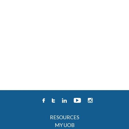
RESOURCES
MY UOB