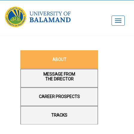
ABOU​T
MESSAGE FROM
THE DIRECTOR
CAREER PROSPECTS
TRACKS