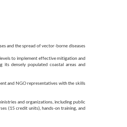
esses and the spread of vector-borne diseases
levels to implement effective mitigation and
ing its densely populated coastal areas and
ent and NGO representatives with the skills
ministries and organizations, including public
ses (15 credit units), hands-on training, and