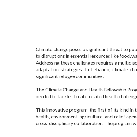
Climate change poses a significant threat to pub
to disruptions in essential resources like food, wat
Addressing these challenges requires a multidisc
adaptation strategies. In Lebanon, climate cha
significant refugee communities.
The Climate Change and Health Fellowship Progr
needed to tackle climate-related health challeng
This innovative program, the first of its kind in
health, environment, agriculture, and relief agen
cross-disciplinary collaboration. The program wi