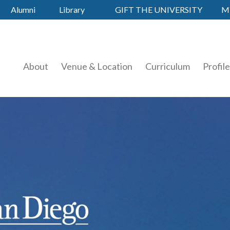
Alumni
Library
GIFT THE UNIVERSITY
M
About
Venue & Location
Curriculum
Profil