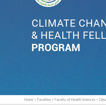
Home
>
Faculties
>
Faculty of Health Sciences
>
Clim