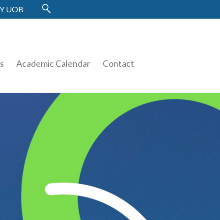
Y UOB
es
Academic Calendar
Contact