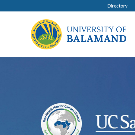
Directory