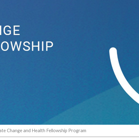
ate Change and Health Fellowship Program