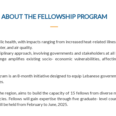
ABOUT THE FELLOWSHIP PROGRAM
lic health, with impacts ranging from increased heat-related illn
er, and air quality.
iplinary approach, involving governments and stakeholders at all 
nge amplifies existing socio- economic vulnerabilities, affect
am is an 8-month initiative designed to equip Lebanese governm
es.
 the region, aims to build the capacity of 15 fellows from diverse 
cies. Fellows will gain expertise through five graduate- level cour
ll be held from February to June, 2025.