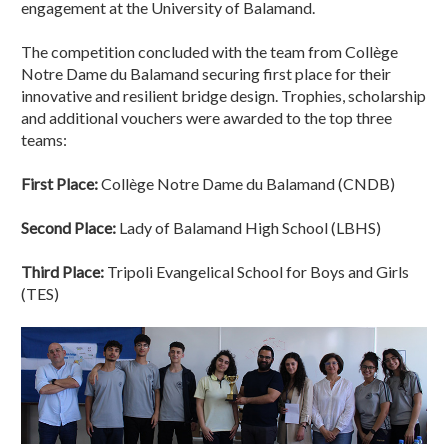
engagement at the University of Balamand.
The competition concluded with the team from Collège
Notre Dame du Balamand securing first place for their
innovative and resilient bridge design. Trophies, scholarship
and additional vouchers were awarded to the top three
teams:
First Place:
Collège Notre Dame du Balamand (CNDB)
Second Place:
Lady of Balamand High School (LBHS)
Third Place:
Tripoli Evangelical School for Boys and Girls
(TES)