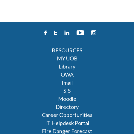
RESOURCES
MY UOB
Library
OWA
Imail
SIS
Moodle
Directory
Career Opportunities
IT Helpdesk Portal
Fire Danger Forecast