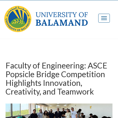
Faculty of Engineering: ASCE
Popsicle Bridge Competition
Highlights Innovation,
Creativity, and Teamwork