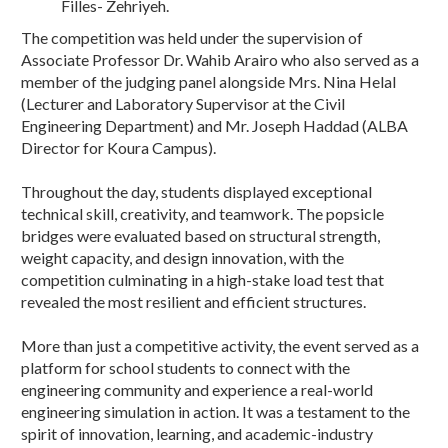
Filles- Zehriyeh.
The competition was held under the supervision of
Associate Professor Dr. Wahib Arairo who also served as a
member of the judging panel alongside Mrs. Nina Helal
(Lecturer and Laboratory Supervisor at the Civil
Engineering Department) and Mr. Joseph Haddad (ALBA
Director for Koura Campus).
Throughout the day, students displayed exceptional
technical skill, creativity, and teamwork. The popsicle
bridges were evaluated based on structural strength,
weight capacity, and design innovation, with the
competition culminating in a high-stake load test that
revealed the most resilient and efficient structures.
More than just a competitive activity, the event served as a
platform for school students to connect with the
engineering community and experience a real-world
engineering simulation in action. It was a testament to the
spirit of innovation, learning, and academic-industry