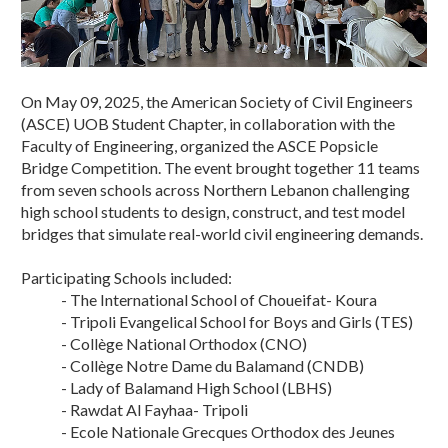
On May 09, 2025, the American Society of Civil Engineers
(ASCE) UOB Student Chapter, in collaboration with the
Faculty of Engineering, organized the ASCE Popsicle
Bridge Competition. The event brought together 11 teams
from seven schools across Northern Lebanon challenging
high school students to design, construct, and test model
bridges that simulate real-world civil engineering demands.
Participating Schools included:
- The International School of Choueifat- Koura
- Tripoli Evangelical School for Boys and Girls (TES)
- Collège National Orthodox (CNO)
- Collège Notre Dame du Balamand (CNDB)
- Lady of Balamand High School (LBHS)
- Rawdat Al Fayhaa- Tripoli
- Ecole Nationale Grecques Orthodox des Jeunes