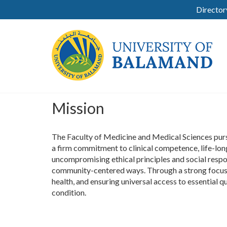
Director
Mission
The Faculty of Medicine and Medical Sciences pursu
a firm commitment to clinical competence, life-long
uncompromising ethical principles and social respo
community-centered ways. Through a strong focus on
health, and ensuring universal access to essential qu
condition.