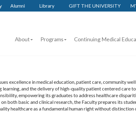
y
Alumni
Library
GIFT THE UNIVERSITY
M
About
Programs
Continuing Medical Educa
es excellence in medical education, patient care, community wellb
 learning, and the delivery of high-quality patient centered care t
nsibility, empowering its graduates to address healthcare dispari
 both basic and clinical research, the Faculty prepares its studen
ality healthcare as a fundamental human right without distinction of