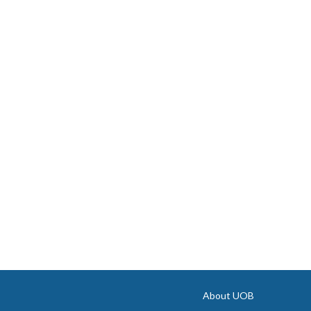
About UOB