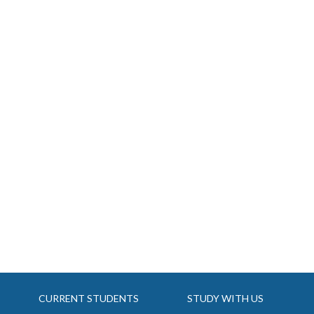
CURRENT STUDENTS
STUDY WITH US