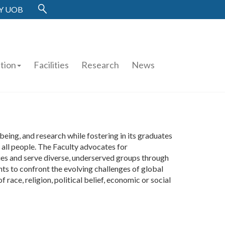
Y UOB
tion
Facilities
Research
News
eing, and research while fostering in its graduates
o all people. The Faculty advocates for
ties and serve diverse, underserved groups through
ts to confront the evolving challenges of global
 race, religion, political belief, economic or social