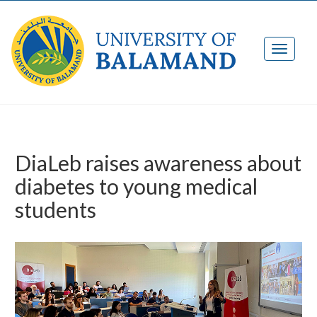
DiaLeb raises awareness about
diabetes to young medical
students