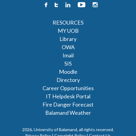
RESOURCES
MY UOB
Library
OWA
Imail
SIS
Moodle
Directory
Career Opportunities
IT Helpdesk Portal
Fire Danger Forecast
Balamand Weather
2026, University of Balamand, all rights reserved.
Privacy Policy | Copyright Policy |
Contact Us