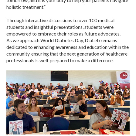
tomorrow, and it is your duty to help your patients navigate
holistic treatment.”
Through interactive discussions to over 100 medical
students and insightful presentations, students were
empowered to embrace their roles as future advocates.
As we approach World Diabetes Day, DiaLeb remains
dedicated to enhancing awareness and education within the
community, ensuring that the next generation of healthcare
professionals is well-prepared to make a difference.