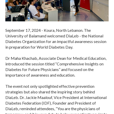
September 17, 2024 - Koura, North Lebanon. The
University of Balamand welcomed DiaLeb - the National
Diabetes Organization for an impactful awareness session
in preparation for World Diabetes Day.
Dr Maha Khachab, Associate Dean for Medical Education,
introduced the session titled “Comprehensive Insights on
Diabetes for Future Physicians” and focused on the
importance of awareness and education.
The event not only spotlighted effective prevention
strategies but also shared the inspiring story behind
DiaLeb. Dr. Jackie Maalouf, Vice President at International
Diabetes Federation (IDF), Founder and President of
DiaLeb, reminded attendees, “You are the physicians of