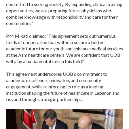
committed to serving society. By expanding clinical training
opportunities, we are preparing future physicians who
combine knowledge with responsibility and care for their
communities.”
P.M Mikati claimed: “This agreement sets out numerous
fields of cooperation that will help secure a better
academic future for our youth and enhance medical services
at the Azm healthcare centers. We are confident that UOB
will play a fundamental role in this field.”
This agreement underscores UOB’s commitment to
academic excellence, innovation, and community
engagement, while reinforcing its role as a leading
institution shaping the future of healthcare in Lebanon and
beyond through strategic partnerships.