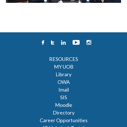
RESOURCES
MY UOB
Library
OWA
Imail
SIS
Moodle
Directory
Career Opportunities