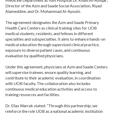
Medicine Department at Nini Hospital Dr. Khalil Al-Ashqar;
Director of the Azm and Saade Social Association, Riyad
Alameddine, and Dr. Mohammad Al-Ayoubi.
The agreement designates the Azm and Saade Primary
Health Care Centers as clinical training sites for UOB
medical students, residents, and fellows in different
specialties and subspecialties. It aims to enhance hands-on
medical education through supervised clinical practice,
exposure to diverse patient cases, and continuous
evaluation by qualified physicians.
Under this agreement, physicians at Azm and Saade Centers
will supervise trainees, ensure quality learning, and
contribute to their academic evaluation, in coordination
with UOB faculty. The collaboration also includes
continuous medical education activities and access to
training resources and facilities.
Dr. Elias Warrak stated: “Through this partnership, we
reinforce the role UOB as a national academic institution