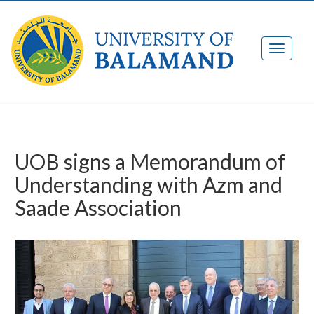
UOB signs a Memorandum of
Understanding with Azm and
Saade Association