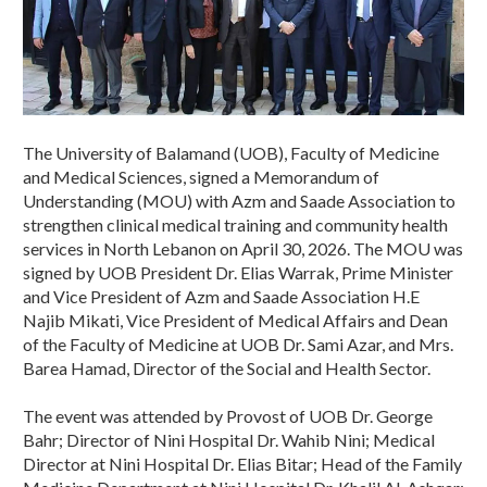
The University of Balamand (UOB), Faculty of Medicine
and Medical Sciences, signed a Memorandum of
Understanding (MOU) with Azm and Saade Association to
strengthen clinical medical training and community health
services in North Lebanon on April 30, 2026. The MOU was
signed by UOB President Dr. Elias Warrak, Prime Minister
and Vice President of Azm and Saade Association H.E
Najib Mikati, Vice President of Medical Affairs and Dean
of the Faculty of Medicine at UOB Dr. Sami Azar, and Mrs.
Barea Hamad, Director of the Social and Health Sector.
The event was attended by Provost of UOB Dr. George
Bahr; Director of Nini Hospital Dr. Wahib Nini; Medical
Director at Nini Hospital Dr. Elias Bitar; Head of the Family