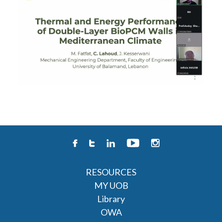
RESOURCES
MY UOB
Library
OWA