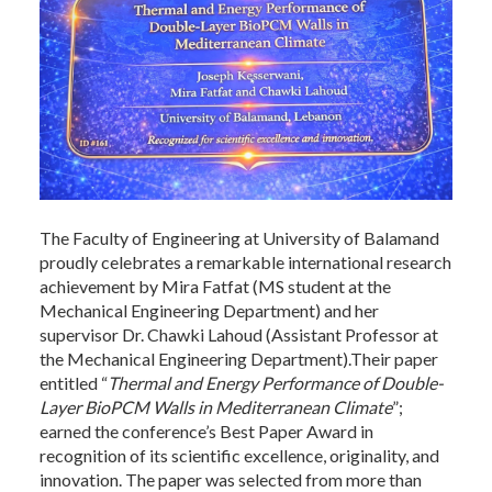
The Faculty of Engineering at University of Balamand
proudly celebrates a remarkable international research
achievement by Mira Fatfat (MS student at the
Mechanical Engineering Department) and her
supervisor Dr. Chawki Lahoud (Assistant Professor at
the Mechanical Engineering Department).Their paper
entitled “
Thermal and Energy Performance of Double-
Layer BioPCM Walls in Mediterranean Climate
”;
earned the conference’s Best Paper Award in
recognition of its scientific excellence, originality, and
innovation. The paper was selected from more than