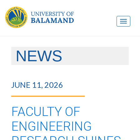
NEWS
JUNE 11, 2026
FACULTY OF
ENGINEERING