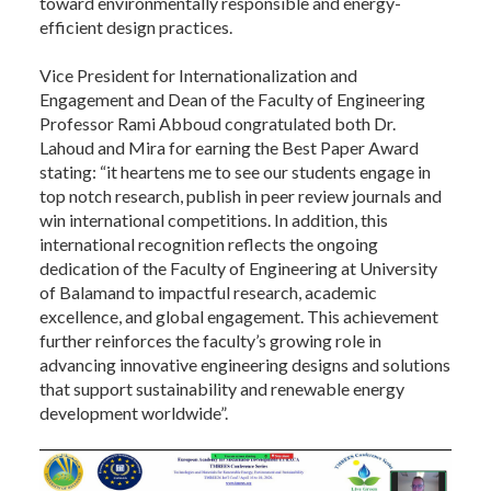
toward environmentally responsible and energy-
efficient design practices.
Vice President for Internationalization and
Engagement and Dean of the Faculty of Engineering
Professor Rami Abboud congratulated both Dr.
Lahoud and Mira for earning the Best Paper Award
stating: “it heartens me to see our students engage in
top notch research, publish in peer review journals and
win international competitions. In addition, this
international recognition reflects the ongoing
dedication of the Faculty of Engineering at University
of Balamand to impactful research, academic
excellence, and global engagement. This achievement
further reinforces the faculty’s growing role in
advancing innovative engineering designs and solutions
that support sustainability and renewable energy
development worldwide”.