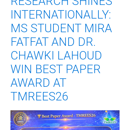
RESEARCH SHINES
INTERNATIONALLY:
MS STUDENT MIRA
FATFAT AND DR.
CHAWKI LAHOUD
WIN BEST PAPER
AWARD AT
TMREES26