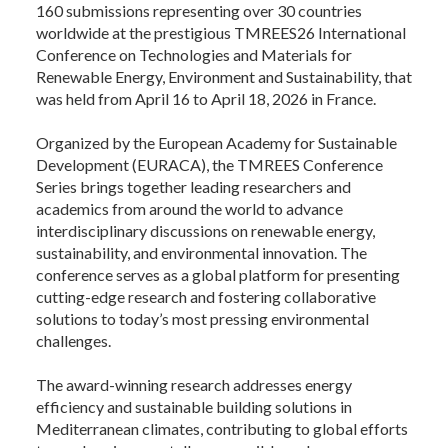
160 submissions representing over 30 countries
worldwide at the prestigious TMREES26 International
Conference on Technologies and Materials for
Renewable Energy, Environment and Sustainability, that
was held from April 16 to April 18, 2026 in France.
Organized by the European Academy for Sustainable
Development (EURACA), the TMREES Conference
Series brings together leading researchers and
academics from around the world to advance
interdisciplinary discussions on renewable energy,
sustainability, and environmental innovation. The
conference serves as a global platform for presenting
cutting-edge research and fostering collaborative
solutions to today’s most pressing environmental
challenges.
The award-winning research addresses energy
efficiency and sustainable building solutions in
Mediterranean climates, contributing to global efforts