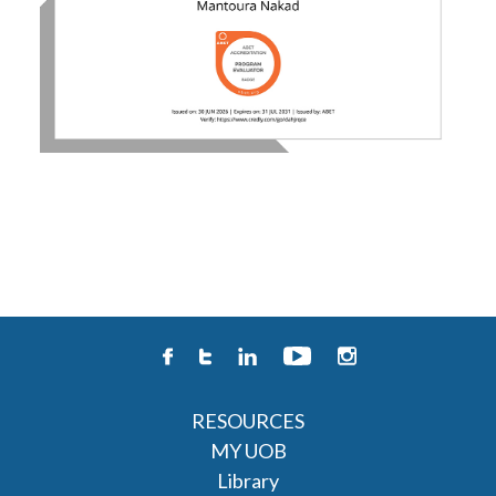
RESOURCES
MY UOB
Library