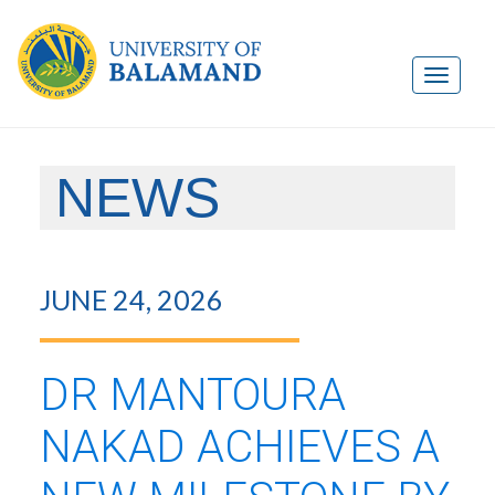
NEWS
JUNE 24, 2026
DR MANTOURA
NAKAD ACHIEVES A