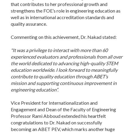
that contributes to her professional growth and
strengthens the FOE’s role in engineering education as
well as in international accreditation standards and
quality assurance.
Commenting on this achievement, Dr. Nakad stated:
"It was a privilege to interact with more than 60
experienced evaluators and professionals from all over
the world dedicated to advancing high-quality STEM
education worldwide. I look forward to meaningfully
contribute to quality education through ABET’s
mission and supporting continuous improvement in
engineering education”.
Vice President for Internationalization and
Engagement and Dean of the Faculty of Engineering
Professor Rami Abboud extended his heartfelt
congratulations to Dr. Nakad on successfully
becoming an ABET PEV, which marks another huge