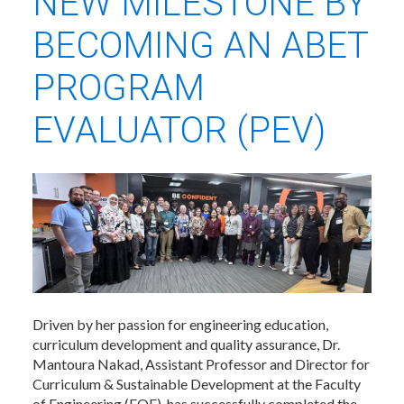
NEW MILESTONE BY
BECOMING AN ABET
PROGRAM
EVALUATOR (PEV)
Driven by her passion for engineering education,
curriculum development and quality assurance, Dr.
Mantoura Nakad, Assistant Professor and Director for
Curriculum & Sustainable Development at the Faculty
of Engineering (FOE), has successfully completed the