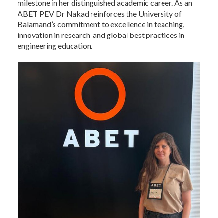
milestone in her distinguished academic career. As an
ABET PEV, Dr Nakad reinforces the University of
Balamand’s commitment to excellence in teaching,
innovation in research, and global best practices in
engineering education.