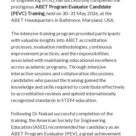
prestigious
ABET Program Evaluator Candidate
(PEVC) Training
, held on 30–31 May 2026, at the
ABET Headquarters in Baltimore, Maryland, USA.
The intensive training program provided participants
with valuable insights into ABET accreditation
processes, evaluation methodologies, continuous
improvement practices, and the responsibilities
associated with maintaining educational excellence
across academic programs. Through intensive
interactive sessions and collaborative discussions,
candidates who passed the training gained the
knowledge and skills required to contribute effectively
to accreditation reviews and uphold internationally
recognized standards in STEM education.
Following Dr Nakad successful completion of the
training, the American Society for Engineering
Education (ASEE) recommended her candidacy as an
ABET Program Evaluator (PEV), a great achievement