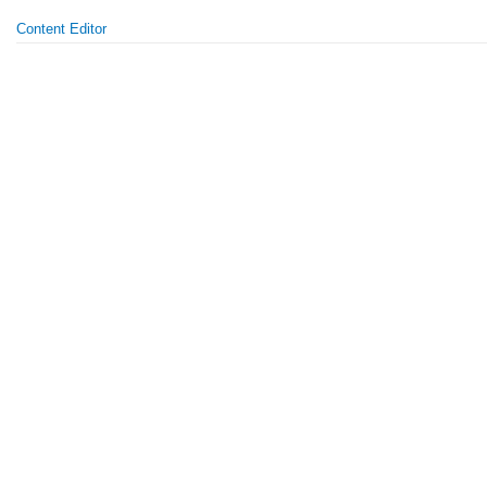
Content Editor