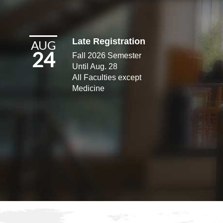
Late Registration
AUG
24
Fall 2026 Semester
Until Aug. 28
All Faculties except
Medicine​