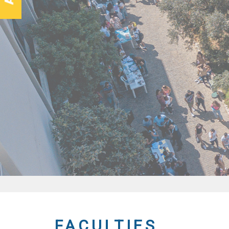
FACULTIES