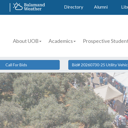
Directory
Alumni
Lib
About UOB
Academics
Prospective Studen
Call For Bids
Bid# 20260730-25 Utility Vehi