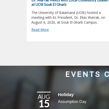
Dr. Warrak Meets with Local Community Leader
at UOB Souk El Gharb
The University of Balamand (UOB) hosted a
meeting with its President, Dr. Elias Warrak, on
August 6, 2026, at Souk El Gharb Campus.
Read More
EVENTS 
Holiday
AUG
15
Assumption Day​