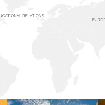
DUCATIONAL RELATIONS
EUROP