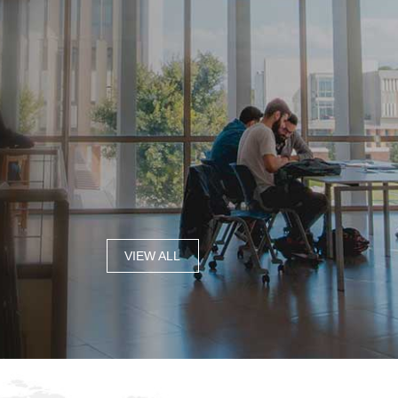
VIEW ALL