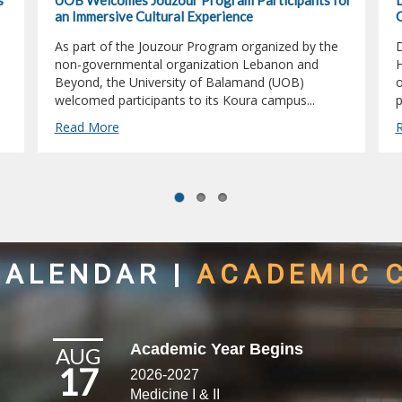
s
UOB Welcomes Jouzour Program Participants for
D
an Immersive Cultural Experience
C
As part of the Jouzour Program organized by the
D
non-governmental organization Lebanon and
H
Beyond, the University of Balamand (UOB)
o
welcomed participants to its Koura campus...
p
Read More
CALENDAR
|
ACADEMIC 
Academic Year Begins
AUG
17
2026-2027
Medicine I & II​