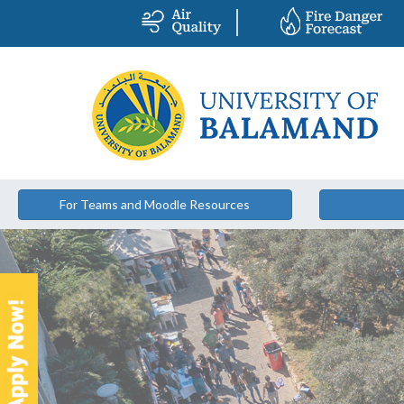
For Teams and Moodle Resources
