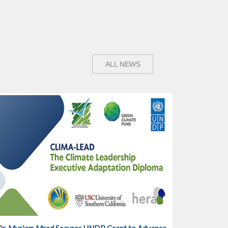
ALL NEWS