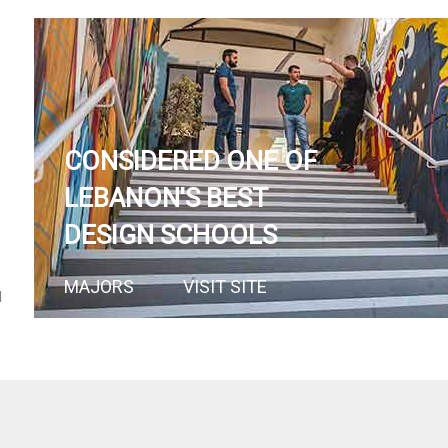
CONSIDERED ONE OF
LEBANON'S BEST
DESIGN SCHOOLS
MAJORS
VISIT SITE
N