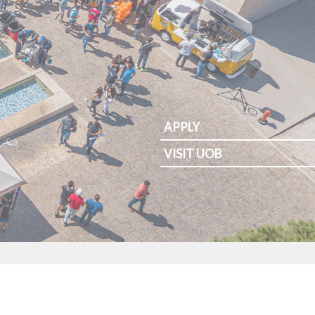
APPLY
VISIT UOB