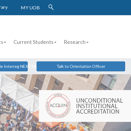
rary
MY UOB
ts
Current Students
Research
cle Interreg NEXT MED
Talk to Orientation Officer