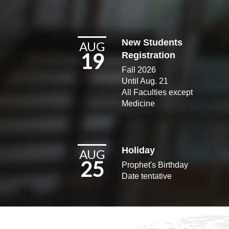
New Students
AUG
19
Registration
Fall 2026
Until Aug. 21
All Faculties except
Medicine​
Holiday
AUG
25
Prophet's Birthday
Date tentative​