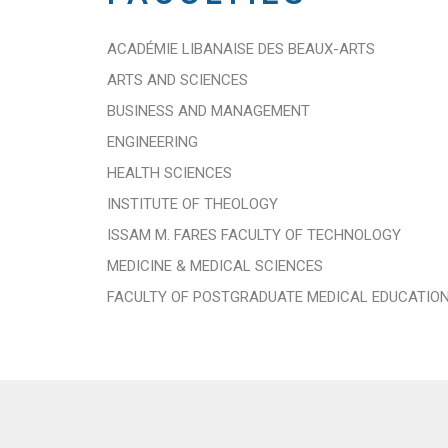
ACADÉMIE LIBANAISE DES BEAUX-ARTS
ARTS AND SCIENCES
BUSINESS AND MANAGEMENT
ENGINEERING
HEALTH SCIENCES
INSTITUTE OF THEOLOGY
ISSAM M. FARES FACULTY OF TECHNOLOGY
MEDICINE & MEDICAL SCIENCES
FACULTY OF POSTGRADUATE MEDICAL EDUCATIO