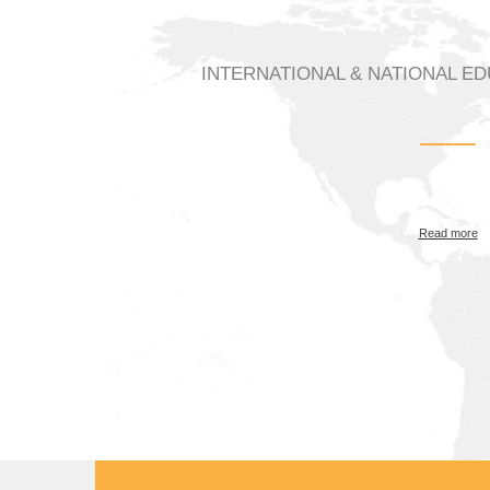
INTERNATIONAL & NATIONAL E
Read more