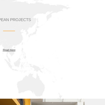
EAN PROJECTS
Read more