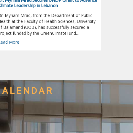
r. Myriam Mrad Secures UNDP Grant to Advance
Public Lect
limate Leadership in Lebanon
Lady of Ba
r. Myriam Mrad, from the Department of Public
On the occa
ealth at the Faculty of Health Sciences, University
Damascus, t
f Balamand (UOB), has successfully secured a
Damascus C
roject funded by the GreenClimateFund...
and Restorat
Read More
Read More
CALENDAR