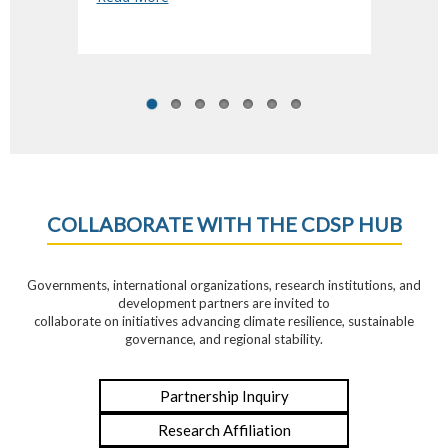
COLLABORATE WITH THE CDSP HUB
Governments, international organizations, research institutions, and
development partners are invited to
collaborate on initiatives advancing climate resilience, sustainable
governance, and regional stability.
Partnership Inquiry
Research Affiliation