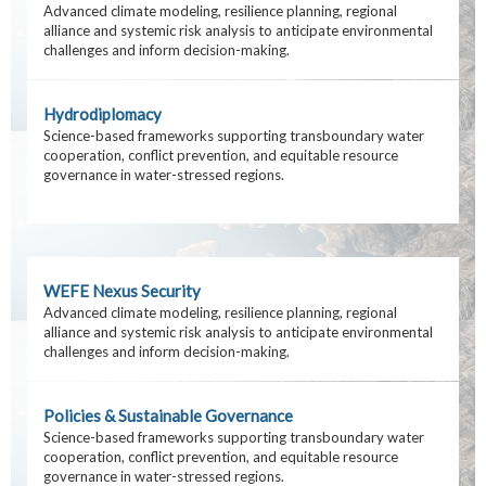
Advanced climate modeling, resilience planning, regional
alliance and systemic risk analysis to anticipate environmental
challenges and inform decision-making.
Hydrodiplomacy
Science-based frameworks supporting transboundary water
cooperation, conflict prevention, and equitable resource
governance in water-stressed regions.
WEFE Nexus Security
Advanced climate modeling, resilience planning, regional
alliance and systemic risk analysis to anticipate environmental
challenges and inform decision-making.
Policies & Sustainable Governance
Science-based frameworks supporting transboundary water
cooperation, conflict prevention, and equitable resource
governance in water-stressed regions.