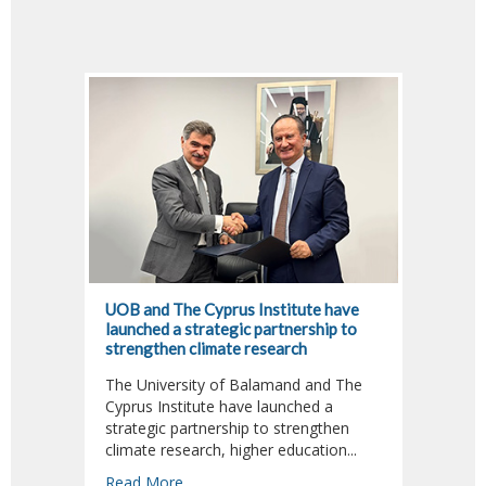
UOB and The Cyprus Institute have
Dr. Fa
launched a strategic partnership to
Jour A
strengthen climate research
Climat
The University of Balamand and The
Dr. Fa
Cyprus Institute have launched a
Adviso
strategic partnership to strengthen
Sustai
climate research, higher education...
Read 
Read More