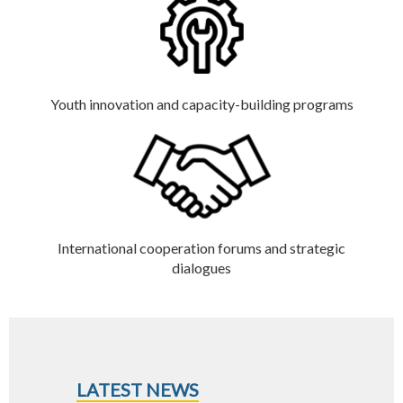
Youth innovation and capacity-building programs
International cooperation forums and strategic
dialogues
LATEST NEWS