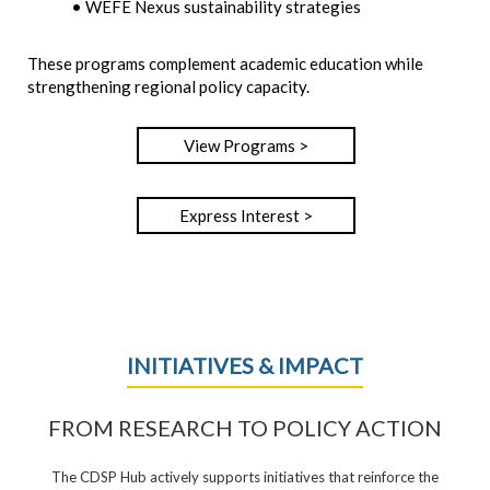
• WEFE Nexus sustainability strategies
These programs complement academic education while
strengthening regional policy capacity.
View Programs >
Express Interest >
INITIATIVES & IMPACT
FROM RESEARCH TO POLICY ACTION
The CDSP Hub actively supports initiatives that reinforce the