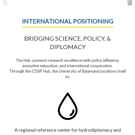
INTERNATIONAL POSITIONING
BRIDGING SCIENCE, POLICY, &
DIPLOMACY
The Hub connects research excellence with policy influence,
executive education, and international cooperation.
Through the CDSP Hub, the University of Balamand positions itself
as:
A regional reference center for hydrodiplomacy and