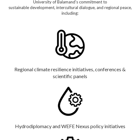
University of Balamand’s commitment to
sustainable development, intercultural dialogue, and regional peace,
including:
Regional climate resilience initiatives, conferences &
scientific panels
Hydrodiplomacy and WEFE Nexus policy initiatives