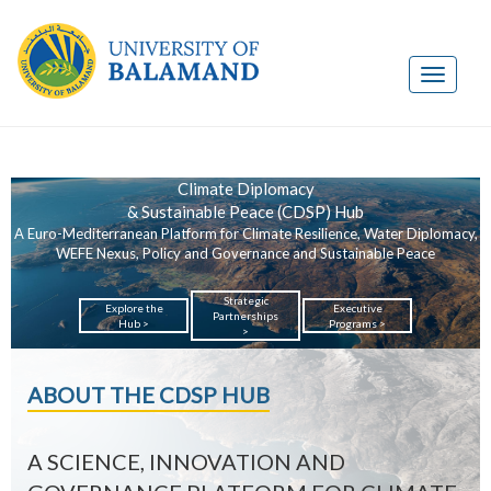
Climate Diplomacy
& Sustainable Peace (CDSP) Hub
A Euro-Mediterranean Platform for Climate Resilience, Water Diplomacy,
WEFE Nexus, Policy and Governance and Sustainable Peace
Strategic
Explore the
Executive
Partnerships
Hub >
Programs >
>
ABOUT THE CDSP HUB
A SCIENCE, INNOVATION AND