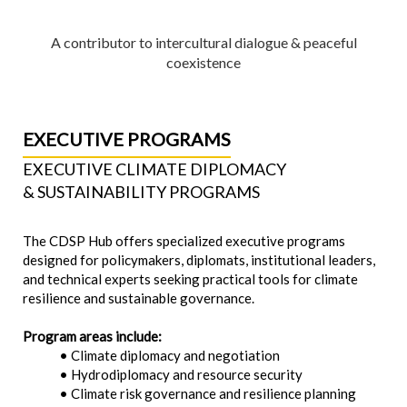
A contributor to intercultural dialogue & peaceful
coexistence
EXECUTIVE PROGRAMS
EXECUTIVE CLIMATE DIPLOMACY
& SUSTAINABILITY PROGRAMS
The CDSP Hub offers specialized executive programs
designed for policymakers, diplomats, institutional leaders,
and technical experts seeking practical tools for climate
resilience and sustainable governance.
Program areas include:
• Climate diplomacy and negotiation
• Hydrodiplomacy and resource security
• Climate risk governance and resilience planning