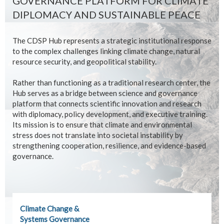
GOVERNANCE PLATFORM FOR CLIMATE
DIPLOMACY AND SUSTAINABLE PEACE
The CDSP Hub represents a strategic institutional response
to the complex challenges linking climate change, natural
resource security, and geopolitical stability.
Rather than functioning as a traditional research center, the
Hub serves as a bridge between science and governance
platform that connects scientific innovation and research
with diplomacy, policy development, and executive training.
Its mission is to ensure that climate and environmental
stress does not translate into societal instability by
strengthening cooperation, resilience, and evidence-based
governance.
Climate Change &
Systems Governance