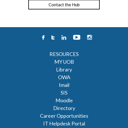
Contact the Hub
RESOURCES
MY UOB
Library
OWA
Imail
SIS
Moodle
Directory
Career Opportunities
IT Helpdesk Portal