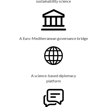
sustainability science
A Euro-Mediterranean governance bridge
A science-based diplomacy
platform