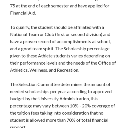
75 at the end of each semester and have applied for
Financial Aid.
To qualify, the student should be affiliated with a
National Team or Club (first or second division) and
have a proven record of accomplishments at school,
and a good team spirit. The Scholarship percentage
given to these Athlete students varies depending on
their performance levels and the needs of the Office of
Athletics, Wellness, and Recreation.
The Selection Committee determines the amount of
needed scholarships per year according to approved
budget by the University Administration, this
percentage may vary between 10% - 20% coverage of
the tuition fees taking into consideration that no
student is allowed more than 70% of total financial
support.