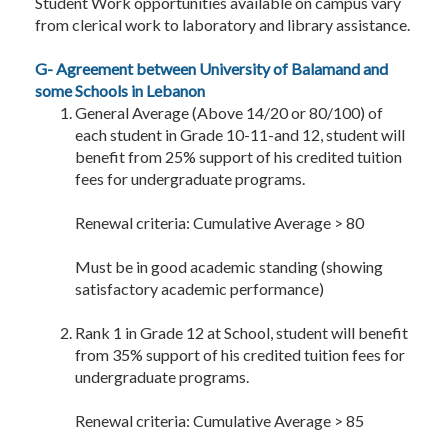
Student Work opportunities available on campus vary
from clerical work to laboratory and library assistance.
G- Agreement between University of Balamand and
some Schools in Lebanon
General Average (Above 14/20 or 80/100) of
each student in Grade 10-11-and 12, student will
benefit from 25% support of his credited tuition
fees for undergraduate programs.
Renewal criteria: Cumulative Average > 80
Must be in good academic standing (showing
satisfactory academic performance)
Rank 1 in Grade 12 at School, student will benefit
from 35% support of his credited tuition fees for
undergraduate programs.
Renewal criteria: Cumulative Average > 85