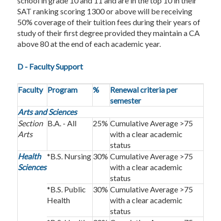
school in grade 10 and 11 and are in the top 10 in their
SAT ranking scoring 1300 or above will be receiving
50% coverage of their tuition fees during their years of
study of their first degree provided they maintain a CA
above 80 at the end of each academic year.
D - Faculty Support
Faculty
Program
%
Renewal criteria per
semester
Arts and Sciences
Section
B.A. - All
25%
Cumulative Average >75
Arts
with a clear academic
status
Health
*B.S. Nursing
30%
Cumulative Average >75
Sciences
with a clear academic
status
*B.S. Public
30%
Cumulative Average >75
Health
with a clear academic
status