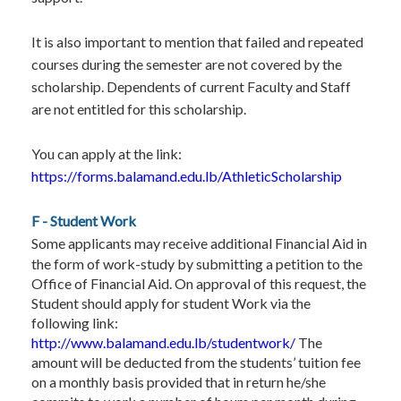
It is also important to mention that failed and repeated
courses during the semester are not covered by the
scholarship. Dependents of current Faculty and Staff
are not entitled for this scholarship.
You can apply at the link:
https://forms.balamand.edu.lb/AthleticScholarship
F - Student Work
Some applicants may receive additional Financial Aid in
the form of work-study by submitting a petition to the
Office of Financial Aid. On approval of this request, the
Student should apply for student Work via the
following link:
http://www.balamand.edu.lb/studentwork/
The
amount will be deducted from the students’ tuition fee
on a monthly basis provided that in return he/she