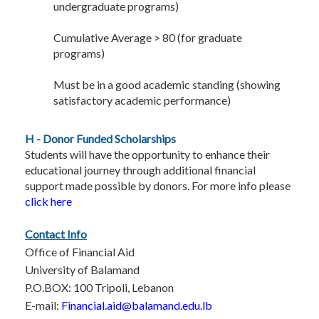
undergraduate programs)
Cumulative Average > 80 (for graduate
programs)
Must be in a good academic standing (showing
satisfactory academic performance)
H - Donor Funded Scholarships
Students will have the opportunity to enhance their
educational journey through additional financial
support made possible by donors. For more info please
click here
Contact Info
Office of Financial Aid
University of Balamand
P.O.BOX: 100 Tripoli, Lebanon
E-mail:
Financial.aid@balamand.edu.lb