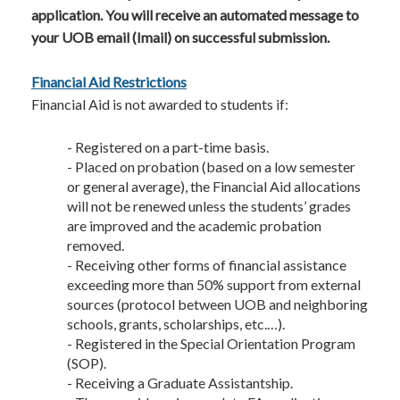
application. You will receive an automated message to
your UOB email (Imail) on successful submission.
Financial Aid Restrictions
Financial Aid is not awarded to students if:
- Registered on a part-time basis.
- Placed on probation (based on a low semester
or general average), the Financial Aid allocations
will not be renewed unless the students’ grades
are improved and the academic probation
removed.
- Receiving other forms of financial assistance
exceeding more than 50% support from external
sources (protocol between UOB and neighboring
schools, grants, scholarships, etc.…).
- Registered in the Special Orientation Program
(SOP).
- Receiving a Graduate Assistantship.