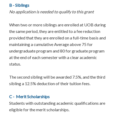
B - Siblings
No application is needed to qualify to this grant
When two or more siblings are enrolled at UOB during
the same period, they are entitled to a fee reduction
provided that they are enrolled on a full-time basis and
maintaining a cumulative Average above 75 for
undergraduate program and 80 for graduate program
at the end of each semester with a clear academic
status.
The second sibling will be awarded 7.5%, and the third
sibling a 12.5% deduction of their tuition fees.
C -
Merit Scholarships
Students with outstanding academic qualifications are
eligible for the merit scholarships.