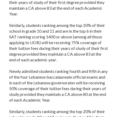
their years of study of their first degree provided they
maintain a CA above 83 at the end of each Academic
Year.
Similarly, students ranking among the top 20% of their
school in grade 10 and 11 and are in the top 6 in their
SAT ranking scoring 1400 or above (among all those
applying to UOB) will be receiving 75% coverage of
their tuition fees during their years of study of their first
degree provided they maintain a CA above 83 at the
end of each academic year.
Newly admitted students ranking fourth and fifth in any
of the four Lebanese baccalaureate official exams and
in each of the Lebanese governorates will be receiving
50% coverage of their tuition fees during their years of
study provided they maintain a CA above 80 at the end
of each Academic Year.
Similarly, students ranking among the top 20% of their