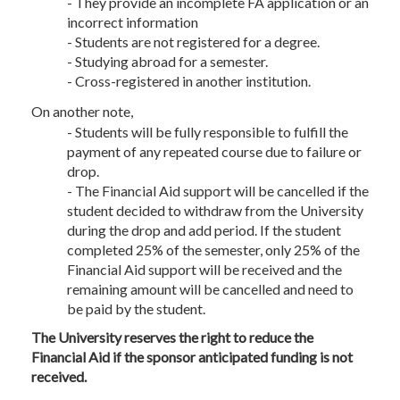
- They provide an incomplete FA application or an
incorrect information
- Students are not registered for a degree.
- Studying abroad for a semester.
- Cross-registered in another institution.
On another note,
- Students will be fully responsible to fulfill the
payment of any repeated course due to failure or
drop.
- The Financial Aid support will be cancelled if the
student decided to withdraw from the University
during the drop and add period. If the student
completed 25% of the semester, only 25% of the
Financial Aid support will be received and the
remaining amount will be cancelled and need to
be paid by the student.
The University reserves the right to reduce the
Financial Aid if the sponsor anticipated funding is not
received.