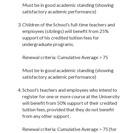
Must be in good academic standing (showing
satisfactory academic performance)
Children of the School’s full-time teachers and
employees (siblings) will benefit from 25%
support of his credited tuition fees for
undergraduate programs.
Renewal criteria: Cumulative Average > 75
Must be in good academic standing (showing
satisfactory academic performance)
School’s teachers and employees who intend to
register for one or more course at the University
will benefit from 50% support of their credited
tuition fees, provided that they do not benefit
from any other support .
Renewal criteria: Cumulative Average > 75 (for