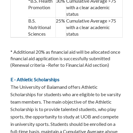
*B.S. Health
30%
Cumulative Average >75
Promotion
with a clear academic
status
B.S.
25%
Cumulative Average >75
Nutritional
with a clear academic
Sciences
status
* Additional 20% as financial aid will be allocated once
financial aid application is successfully submitted
(Renewal criteria –Refer to Financial Aid section)
E - Athletic Scholarships
The University of Balamand offers Athletic
Scholarships for students who are eligible to be varsity
team members. The main objective of the Athletic
Scholarship is to provide talented students, who play
sports, the opportunity to study at UOB and compete
in university sports. Students should be enrolled on a
full-time basis, maintain a Cumulative Average above