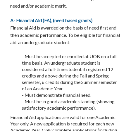
need and/or academic merit.
A- Financial Aid (FA), (need based grants)
Financial Aid is awarded on the basis of need first and
then academic performance. To be eligible for financial
aid, an undergraduate student:
- Must be accepted or enrolled at UOB on a full-
time basis. An undergraduate student is
considered a full-time student if registered 12
credits and above during the Fall and Spring
semester, 6 credits during the Summer semester
of an Academic Year.
- Must demonstrate financial need.
- Must be in good academic standing (showing
satisfactory academic performance).
Financial Aid applications are valid for one Academic
Year only. A new application is required for each new
Academic Year. Only complete applications (including