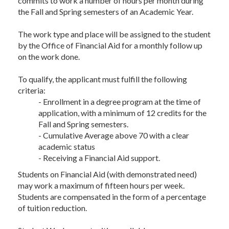
commits to work a number of hours per month during
the Fall and Spring semesters of an Academic Year.
The work type and place will be assigned to the student
by the Office of Financial Aid for a monthly follow up
on the work done.
To qualify, the applicant must fulfill the following
criteria:
- Enrollment in a degree program at the time of
application, with a minimum of 12 credits for the
Fall and Spring semesters.
- Cumulative Average above 70 with a clear
academic status
- Receiving a Financial Aid support.
Students on Financial Aid (with demonstrated need)
may work a maximum of fifteen hours per week.
Students are compensated in the form of a percentage
of tuition reduction.