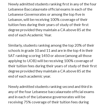
Newly admitted students ranking first in any of the four
Lebanese Baccalaureate official exams in each of the
Lebanese Governorates or among the top five in
Lebanon, will be receiving 100% coverage of their
tuition fees during their years of study of their first
degree provided they maintain a CA above 85 at the
end of each Academic Year.
Similarly, students ranking among the top 20% of their
schools in grade 10 and 11 and are in the top 4 in their
SAT ranking scoring 1450 or above (among all those
applying to UOB) will be receiving 100% coverage of
their tuition fees during their years of study of their first
degree provided they maintain a CA above 85 at the
end of each academic year.
Newly admitted students ranking second and third in
any of the four Lebanese baccalaureate official exams
and in each of the Lebanese governorates will be
receiving 75% coverage of their tuition fees during