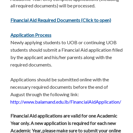
all required documents) will be processed.
Financial Aid Required Documents (Click to open)
Application Process
Newly applying students to UOB or continuing UOB
students should submit a Financial Aid application filled
by the applicant and his/her parents along with the
required documents.
Applicatio​ns should be submitted online with the
necessary required documents before the end of
August through the following link:
http://www.balamand.edu.lb/FinancialAidApplication/
Financial Aid applications are valid for one Academic
Year only. A new application is required for each new
Academic Year, please make sure to submit your online