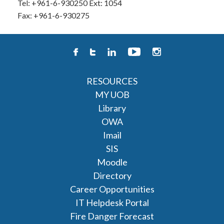
Tel: +961-6-930250 Ext: 1054
Fax: +961-6-930275
RESOURCES
MY UOB
Library
OWA
Imail
SIS
Moodle
Directory
Career Opportunities
IT Helpdesk Portal
Fire Danger Forecast