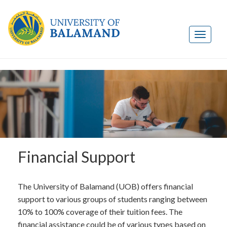
Financial Support
The University of Balamand (UOB) offers financial
support to various groups of students ranging between
10% to 100% coverage of their tuition fees. The
financial assistance could be of various types based on