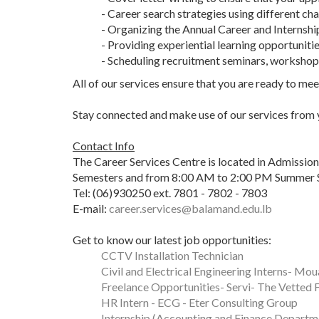
- Career search strategies using different ch
- Organizing the Annual Career and Internshi
- Providing experiential learning opportuniti
- Scheduling recruitment seminars, workshops
All of our services ensure that you are ready to me
Stay connected and make use of our services from yo
Contact Info
The Career Services Centre is located in Admissio
Semesters and from 8:00 AM to 2:00 PM Summer 
Tel: (06)930250 ext. 7801 - 7802 - 7803
E-mail:
career.services@balamand.edu.lb
Get to know our latest job opportunities:
CCTV Installation Technician
Civil and Electrical Engineering Interns- M
Freelance Opportunities- Servi- The Vetted 
HR Intern - ECG - Eter Consulting Group
Internship (Accounting and Finance Departm