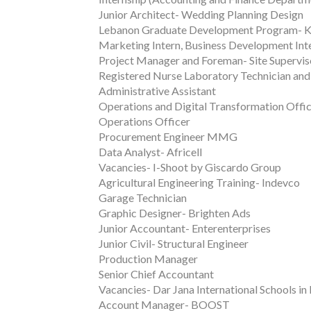
Junior Architect- Wedding Planning Design
Lebanon Graduate Development Program-
Marketing Intern, Business Development Inte
Project Manager and Foreman- Site Superv
Registered Nurse Laboratory Technician and 
Administrative Assistant
Operations and Digital Transformation Offi
Operations Officer
Procurement Engineer MMG
Data Analyst- Africell
Vacancies- I-Shoot by Giscardo Group
Agricultural Engineering Training- Indevco
Garage Technician
Graphic Designer- Brighten Ads
Junior Accountant- Enterenterprises
Junior Civil- Structural Engineer
Production Manager
Senior Chief Accountant
Vacancies- Dar Jana International Schools in
Account Manager- BOOST