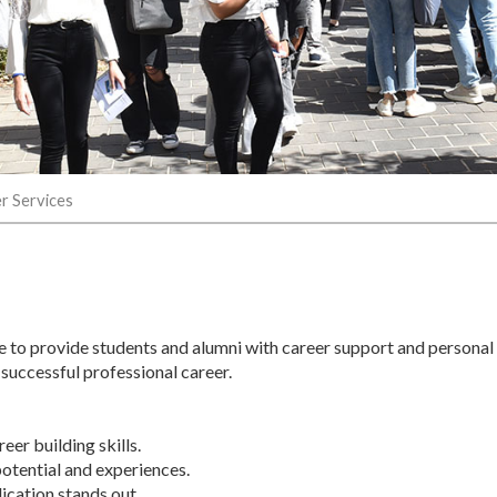
r Services
e to provide students and alumni with career support and personal
 successful professional career.
er building skills.
potential and experiences.
lication stands out.