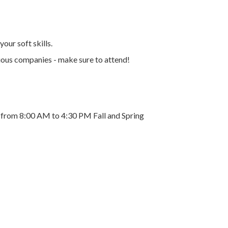
our soft skills.
arious companies - make sure to attend!
y from 8:00 AM to 4:30 PM Fall and Spring