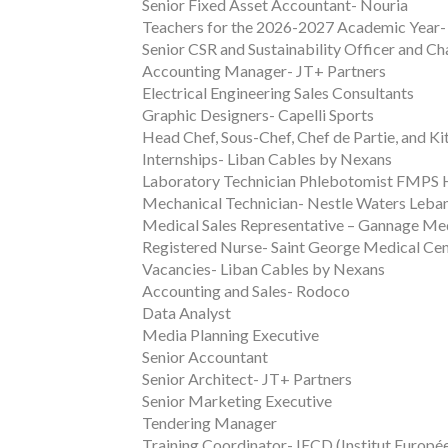
Senior Fixed Asset Accountant- Nouria
Teachers for the 2026-2027 Academic Year-
Senior CSR and Sustainability Officer and C
Accounting Manager- JT+ Partners
Electrical Engineering Sales Consultants
Graphic Designers- Capelli Sports
Head Chef, Sous-Chef, Chef de Partie, and K
Internships- Liban Cables by Nexans
Laboratory Technician Phlebotomist FMPS 
Mechanical Technician- Nestle Waters Leba
Medical Sales Representative – Gannage Me
Registered Nurse- Saint George Medical Ce
Vacancies- Liban Cables by Nexans
Accounting and Sales- Rodoco
Data Analyst
Media Planning Executive
Senior Accountant
Senior Architect- JT+ Partners
Senior Marketing Executive
Tendering Manager
Training Coordinator- IECD (Institut Europ