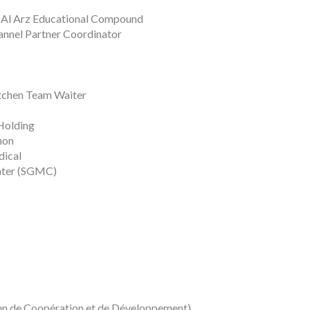
 Al Arz Educational Compound
hannel Partner Coordinator
itchen Team Waiter
Holding
non
dical
nter (SGMC)
éen de Coopération et de Développement)