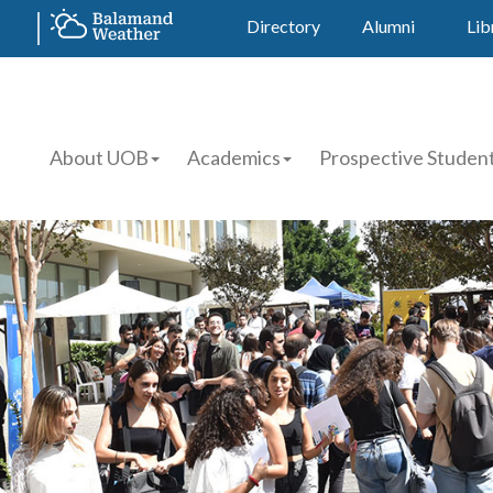
Directory
Alumni
Lib
About UOB
Academics
Prospective Studen