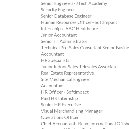
Senior Engineers- JTech Academy
Security Engineer
Senior Database Engineer
Human Resources Officer- SoftImpact
Internships- ABC Healthcare
Junior Accountant
Senior IT Administrator
Technical Pre-Sales Consultant Senior Busin
Accountant
HR Specialists
Junior Indoor Sales Telesales Associate
Real Estate Representative
Site Mechanical Engineer
Accountant
HR Officer - Softimpact
Paid HR Internship
Senior HR Executive
Visual Merchandising Manager
Operations Officer
Chief Accountant- Beam International Offsh