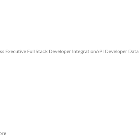
ess Executive Full Stack Developer IntegrationAPI Developer Dat
ore