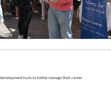
 development tools to better manage their career