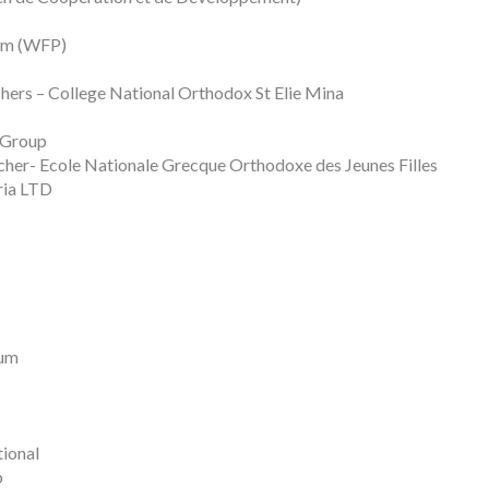
ram (WFP)
chers – College National Orthodox St Elie Mina
 Group
cher- Ecole Nationale Grecque Orthodoxe des Jeunes Filles
ria LTD
eum
ional
b