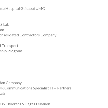
anese Hospital Geitaoui UMC
PS Lab
com
 Consolidated Contractors Company
 Transport
rship Program
ifan Company
 PR Communications Specialist JT+ Partners
Lab
SOS Childrens Villages Lebanon