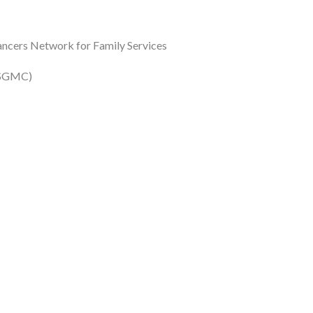
ancers Network for Family Services
 (SGMC)