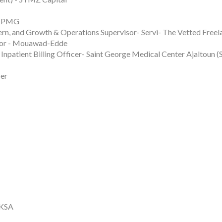
 KPMG
rn, and Growth & Operations Supervisor- Servi- The Vetted Freel
isor - Mouawad-Edde
Inpatient Billing Officer- Saint George Medical Center Ajaltoun
cer
 KSA