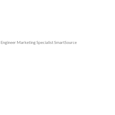
a Engineer Marketing Specialist SmartSource