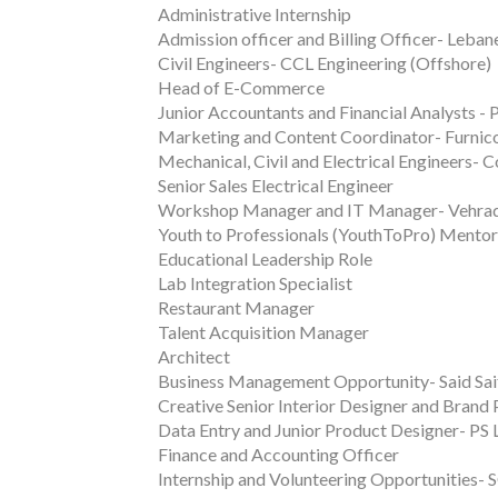
Administrative Internship
Admission officer and Billing Officer- Leb
Civil Engineers- CCL Engineering (Offshore)
Head of E-Commerce
Junior Accountants and Financial Analysts - 
Marketing and Content Coordinator- Furni
Mechanical, Civil and Electrical Engineers-
Senior Sales Electrical Engineer
Workshop Manager and IT Manager- Vehrad
Youth to Professionals (YouthToPro) Mento
Educational Leadership Role
Lab Integration Specialist
Restaurant Manager
Talent Acquisition Manager
Architect
Business Management Opportunity- Said Sa
Creative Senior Interior Designer and Brand
Data Entry and Junior Product Designer- PS 
Finance and Accounting Officer
Internship and Volunteering Opportunities- 