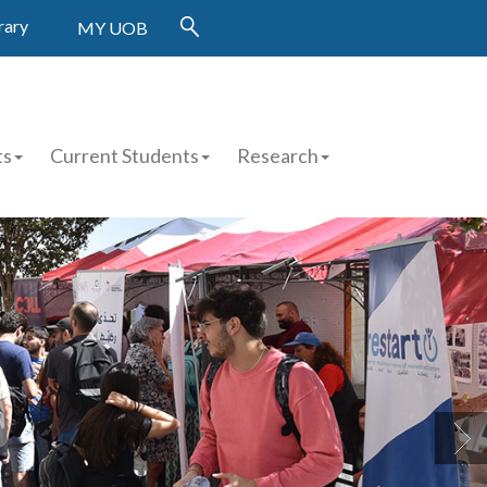
rary
MY UOB
ts
Current Students
Research