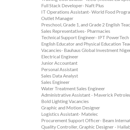
Full Stack Developer- Naft Plus
IT Operations Assistant- World Food Prog
Outlet Manager
Preschool, Grade 1, and Grade 2 English Tea
Sales Representatives- Pharmacies
Technical Support Engineer- IPT PowerTech
English Educator and Physical Education Tea
Vacancies- Bauhaus Global Investment Nige
Electrical Engineer
Junior Accountant
Personal Assistant
Sales Data Analyst
Sales Engineer
Water Treatment Sales Engineer
Administrative Assistant - Maverick Petrol
Bold Lighting Vacancies
Graphic and Motion Designer
Logistics Assistant- Matelec
Procurement Support Officer- Beam Internat
Quality Controller, Graphic Designer - Halla