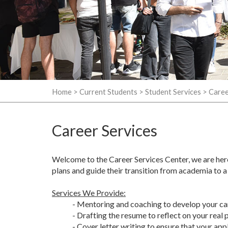
Home
>
Current Students
>
Student Services
>
Caree
Career Services
Welcome to the Career Services Center, we are her
plans and guide their transition from academia to a
Services We Provide:
- Mentoring and coaching to develop your care
- Drafting the resume to reflect on your real 
- Cover letter writing to ensure that your app