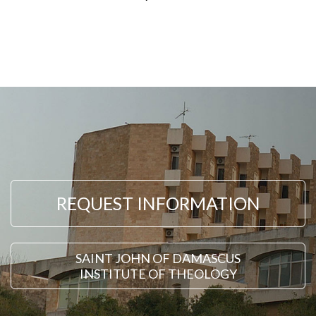
REQUEST INFORMATION
SAINT JOHN OF DAMASCUS
INSTITUTE OF THEOLOGY