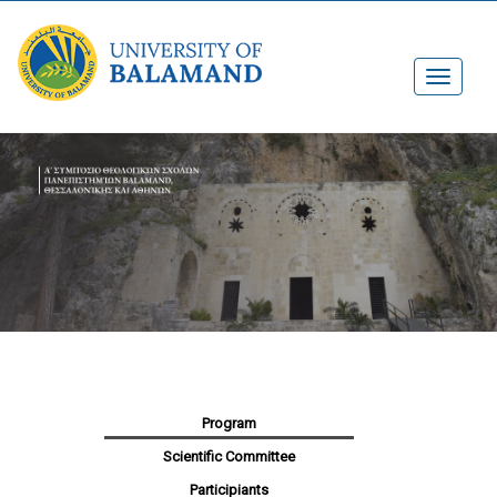
Program
Scientific Committee
Participiants​