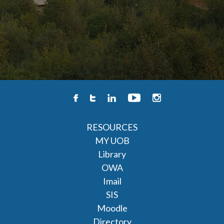
RESOURCES
MY UOB
Library
OWA
Imail
SIS
Moodle
Directory