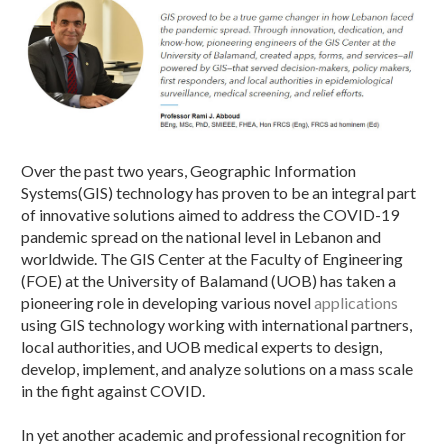
Over the past two years, Geographic Information
Systems(GIS) technology has proven to be an integral part
of innovative solutions aimed to address the COVID-19
pandemic spread on the national level in Lebanon and
worldwide. The GIS Center at the Faculty of Engineering
(FOE) at the University of Balamand (UOB) has taken a
pioneering role in developing various novel
applications
using GIS technology working with international partners,
local authorities, and UOB medical experts to design,
develop, implement, and analyze solutions on a mass scale
in the fight against COVID.
In yet another academic and professional recognition for