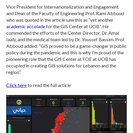
Vice President for Internationalization and Engagement
and Dean of the Faculty of Engineering Prof. Rami Abboud
who was quoted in the article saw this as “yet another
academic accolade
for the GIS Center at UOB”. He
commended the efforts of the Center Director, Dr. Amal
Iaaly, and the medical team led by Dr. Youssef Bassim. Prof.
Abboud added: “GIS proved to be a game-changer in public
policy during the pandemic and this is why I’m proud of the
pioneering role that the GIS Center at FOE at UOB has
occupied in creating GIS solutions for Lebanon and the
region”.
Click here
to read the full article​