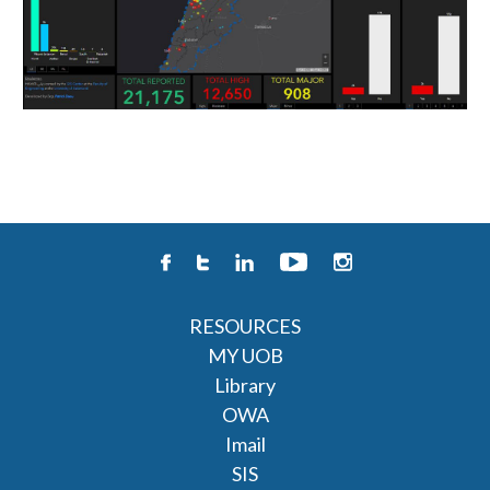
RESOURCES
MY UOB
Library
OWA
Imail
SIS