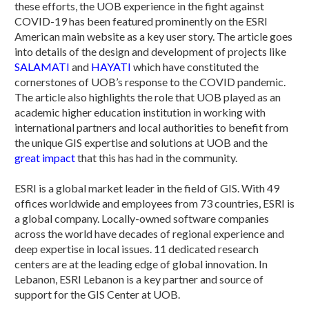
these efforts, the UOB experience in the fight against
COVID-19 has been featured prominently on the ESRI
American main website as a key user story. The article goes
into details of the design and development of projects like
SALAMATI
and
HAYATI
which have constituted the
cornerstones of UOB’s response to the COVID pandemic.
The article also highlights the role that UOB played as an
academic higher education institution in working with
international partners and local authorities to benefit from
the unique GIS expertise and solutions at UOB and the
great impact
that this has had in the community.
ESRI is a global market leader in the field of GIS. With 49
offices worldwide and employees from 73 countries, ESRI is
a global company. Locally-owned software companies
across the world have decades of regional experience and
deep expertise in local issues. 11 dedicated research
centers are at the leading edge of global innovation. In
Lebanon, ESRI Lebanon is a key partner and source of
support for the GIS Center at UOB.