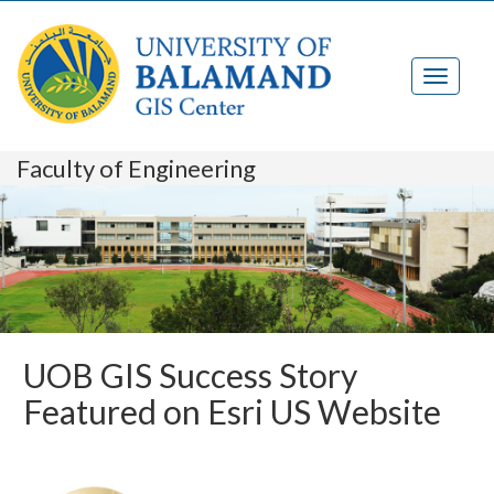
Faculty of Engineering
UOB GIS Success Story
Featured on Esri US Website