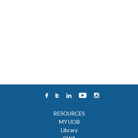
RESOURCES
MY UOB
Library