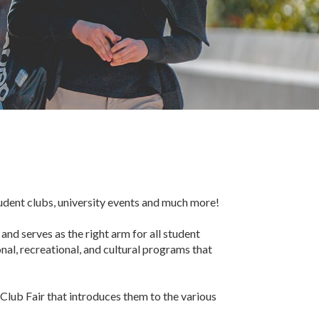
tudent clubs, university events and much more!
nd serves as the right arm for all student
nal, recreational, and cultural programs that
Club Fair that introduces them to the various