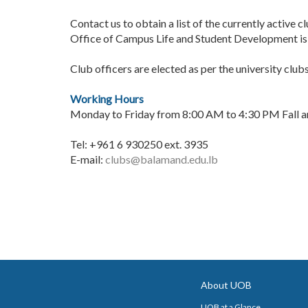
Contact us to obtain a list of the currently active 
Office of Campus Life and Student Development is 
Club officers are elected as per the university club
Working Hours
Monday to Friday from 8:00 AM to 4:30 PM Fall 
Tel: +961 6 930250 ext. 3935
E-mail:
clubs@balamand.edu.lb
About UOB
UOB at a Glance