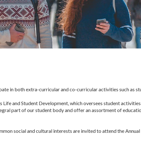
te in both extra-curricular and co-curricular activities such as s
 Life and Student Development, which oversees student activities a
tegral part of our student body and offer an assortment of educatio
on social and cultural interests are invited to attend the Annual 