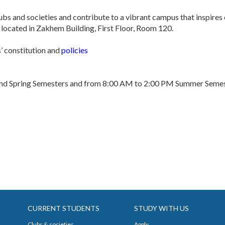
clubs and societies and contribute to a vibrant campus that inspires
located in Zakhem Building, First Floor, Room 120.
s’ constitution and
policies
and Spring Semesters and from 8:00 AM to 2:00 PM Summer Semes
CURRENT STUDENTS
STUDY WITH US
Clubs & societies
Apply