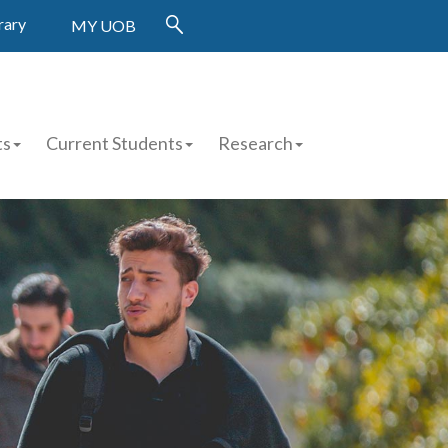
rary
MY UOB
ts
Current Students
Research