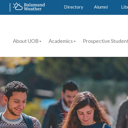
Directory
Alumni
Lib
About UOB
Academics
Prospective Studen