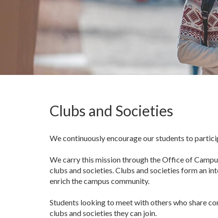
Clubs and Societies
We continuously encourage our students to participa
We carry this mission through the Office of Campus
clubs and societies. Clubs and societies form an in
enrich the campus community.
Students looking to meet with others who share comm
clubs and societies they can join.