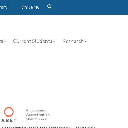
rary
MY UOB
ts
Current Students
Research
FINANCIAL AID APPLICATION
STUDENT WORK
APPLICATION