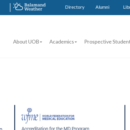
Directory
Alumni
Lib
About UOB
Academics
Prospective Studen