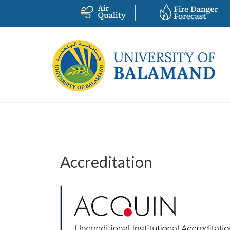
Accreditation