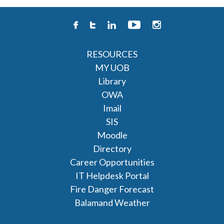
RESOURCES
MY UOB
Library
OWA
Imail
SIS
Moodle
Directory
Career Opportunities
IT Helpdesk Portal
Fire Danger Forecast
Balamand Weather