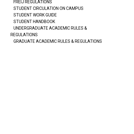
FREIJ REGULATIONS
STUDENT CIRCULATION ON CAMPUS
STUDENT WORK GUIDE
STUDENT HANDBOOK
UNDERGRADUATE ACADEMIC RULES &
REGULATIONS
GRADUATE ACADEMIC RULES & REGULATIONS