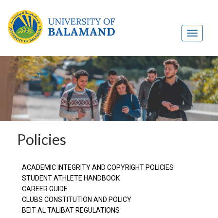
Policies
ACADEMIC INTEGRITY AND COPYRIGHT POLICIES
STUDENT ATHLETE HANDBOOK
CAREER GUIDE
CLUBS CONSTITUTION AND POLICY
BEIT AL TALIBAT REGULATIONS