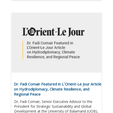
Dr. Fadi Comair Featured in L`Orient-Le Jour Article
on Hydrodiplomacy, Climate Resilience, and
Regional Peace
Dr. Fadi Comair, Senior Executive Advisor to the
President for Strategic Sustainability and Global
Development at the University of Balamand (UOB),