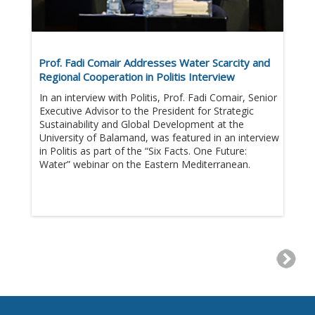
Prof. Fadi Comair Addresses Water Scarcity and
Regional Cooperation in Politis Interview
In an interview with Politis, Prof. Fadi Comair, Senior
Executive Advisor to the President for Strategic
Sustainability and Global Development at the
University of Balamand, was featured in an interview
in Politis as part of the “Six Facts. One Future:
Water” webinar on the Eastern Mediterranean.