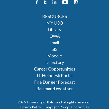
RESOURCES
MY UOB
Library
OWA
Imail
SIS
Moodle
Directory
Career Opportunities
IT Helpdesk Portal
Fire Danger Forecast
Balamand Weather
2026, University of Balamand, all rights reserved.
Privacy Policy | Copyright Policy |
Contact Us