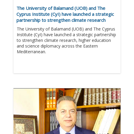
The University of Balamand (UOB) and The
Cyprus Institute (CyI) have launched a strategic
partnership to strengthen climate research
The University of Balamand (UOB) and The Cyprus
Institute (CyI) have launched a strategic partnership
to strengthen climate research, higher education
and science diplomacy across the Eastern
Mediterranean.