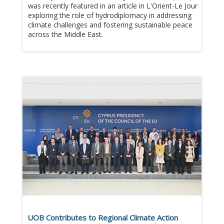
was recently featured in an article in L'Orient-Le Jour
exploring the role of hydrodiplomacy in addressing
climate challenges and fostering sustainable peace
across the Middle East.​
UOB Contributes to Regional Climate Action