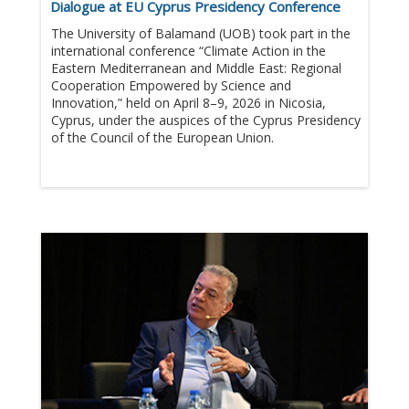
Dialogue at EU Cyprus Presidency Conference
The University of Balamand (UOB) took part in the
international conference “Climate Action in the
Eastern Mediterranean and Middle East: Regional
Cooperation Empowered by Science and
Innovation,” held on April 8–9, 2026 in Nicosia,
Cyprus, under the auspices of the Cyprus Presidency
of the Council of the European Union.