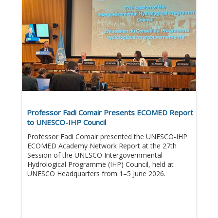
Professor Fadi Comair Presents ECOMED Report
to UNESCO-IHP Council
Professor Fadi Comair presented the UNESCO-IHP
ECOMED Academy Network Report at the 27th
Session of the UNESCO Intergovernmental
Hydrological Programme (IHP) Council, held at
UNESCO Headquarters from 1–5 June 2026.