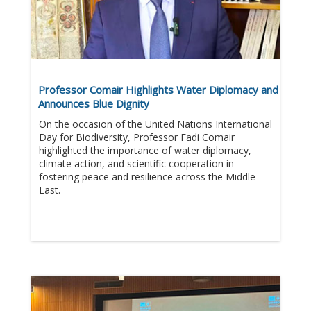
Professor Comair Highlights Water Diplomacy and
Announces Blue Dignity
On the occasion of the United Nations International
Day for Biodiversity, Professor Fadi Comair
highlighted the importance of water diplomacy,
climate action, and scientific cooperation in
fostering peace and resilience across the Middle
East.