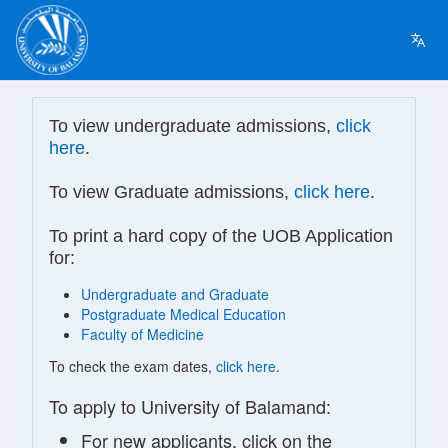
To view undergraduate admissions,
click
here
.
To view Graduate admissions,
click here
.
To print a hard copy of the UOB Application
for:
Undergraduate and Graduate
Postgraduate Medical Education
Faculty of Medicine
To check the exam dates,
click here
.
To apply to University of Balamand:
For new applicants, click on the