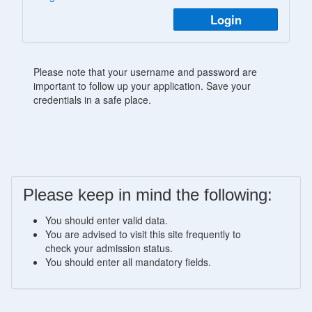
Login
Please note that your username and password are
important to follow up your application. Save your
credentials in a safe place.
Please keep in mind the following:
You should enter valid data.
You are advised to visit this site frequently to
check your admission status.
You should enter all mandatory fields.