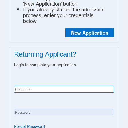
'New Application' button
If you already started the admission
process, enter your credentials
below
New Application
Returning Applicant?
Login to complete your application.
Forgot Password