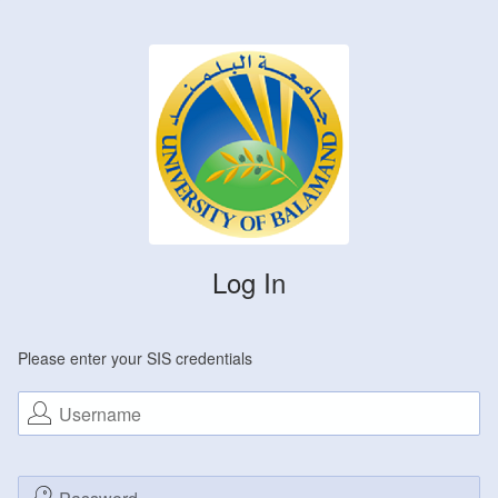
Log In
Please enter your SIS credentials