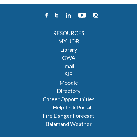
RESOURCES
MY UOB
Library
OWA
Imail
SIS
Moodle
Directory
Career Opportunities
IT Helpdesk Portal
Fire Danger Forecast
Balamand Weather