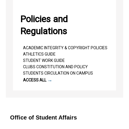
Policies and
Regulations
ACADEMIC INTEGRITY & COPYRIGHT POLICIES
ATHLETICS GUIDE
STUDENT WORK GUIDE
CLUBS CONSTITUTION AND POLICY
STUDENTS CIRCULATION ON CAMPUS
→
ACCESS ALL
Office of Student Affairs