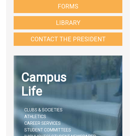
FORMS
LIBRARY
CONTACT THE PRESIDENT
Campus
Life
CLUBS & SOCIETIES
ATHLETICS
CAREER SERVICES
STUDENT COMMITTEES