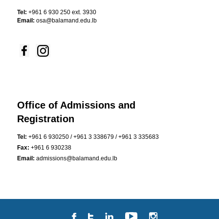
Tel:
+961 6 930 250 ext. 3930
Email:
osa@balamand.edu.lb
Office of Admissions and
Registration
Tel:
+961 6 930250 / +961 3 338679 / +961 3 335683
Fax:
+961 6 930238
Email:
admissions@balamand.edu.lb