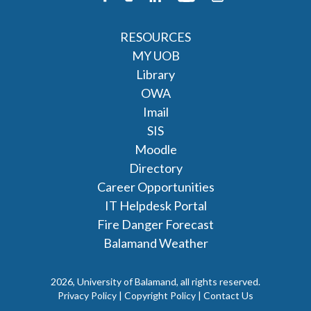
RESOURCES
MY UOB
Library
OWA
Imail
SIS
Moodle
Directory
Career Opportunities
IT Helpdesk Portal
Fire Danger Forecast
Balamand Weather
2026, University of Balamand, all rights reserved.
Privacy Policy | Copyright Policy |
Contact Us