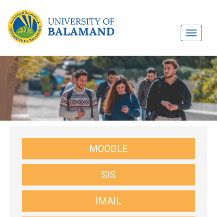
MOODLE
SIS
IMAIL