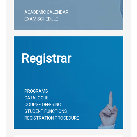
ACADEMIC CALENDAR
EXAM SCHEDULE
Registrar
PROGRAMS
CATALOGUE
COURSE OFFERING
STUDENT FUNCTIONS
REGISTRATION PROCEDURE