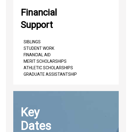
Financial
Support
SIBLINGS
STUDENT WORK
FINANCIAL AID
MERIT SCHOLARSHIPS
ATHLETIC SCHOLARSHIPS
GRADUATE ASSISTANTSHIP
Key
Dates