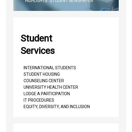
"HIGHLIGHTS" STUDENT NEWSPAPER
Student
Services
INTERNATIONAL STUDENTS
STUDENT HOUSING
COUNSELING CENTER
UNIVERSITY HEALTH CENTER
LODGE A PARTICIPATION
IT PROCEDURES
EQUITY, DIVERSITY, AND INCLUSION