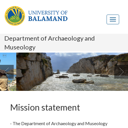
Department of Archaeology and
Museology

Mission statement
- The Department of Archaeology and Museology