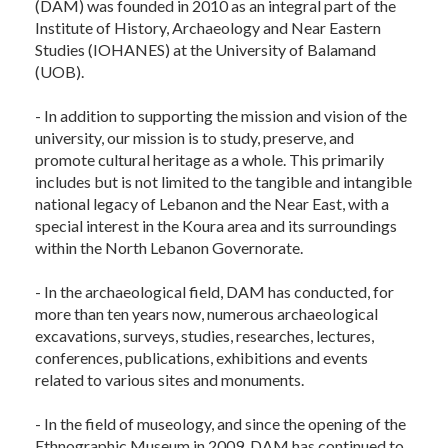
(DAM) was founded in 2010 as an integral part of the
Institute of History, Archaeology and Near Eastern
Studies (IOHANES) at the University of Balamand
(UOB).
- In addition to supporting the mission and vision of the
university, our mission is to study, preserve, and
promote cultural heritage as a whole. This primarily
includes but is not limited to the tangible and intangible
national legacy of Lebanon and the Near East, with a
special interest in the Koura area and its surroundings
within the North Lebanon Governorate.
- In the archaeological field, DAM has conducted, for
more than ten years now, numerous archaeological
excavations, surveys, studies, researches, lectures,
conferences, publications, exhibitions and events
related to various sites and monuments.
- In the field of museology, and since the opening of the
Ethnographic Museum in 2009, DAM has continued to