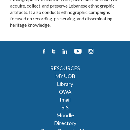
acquire, collect, and preserve Lebanese ethnographic
artifacts. It also conducts ethnographic campaigns
focused on recording, preserving, and disseminating
heritage knowledge.
RESOURCES
MY UOB
Library
OWA
Imail
SIS
Moodle
Directory