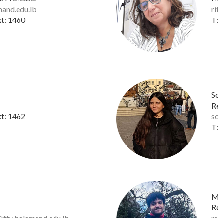
mand.edu.lb
r
xt: 1460
T:
S
R
xt: 1462
s
T:
M
R
ty.balamand.edu.lb
m