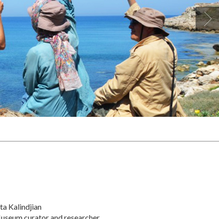
ta Kalindjian
useum curator and researcher