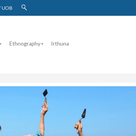
 UOB
Ethnography
Irthuna