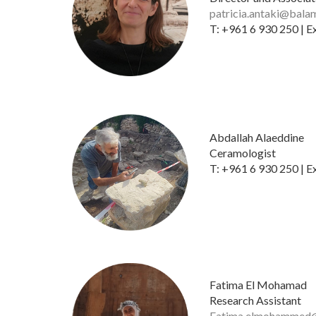
patricia.antaki@bala
T: +961 6 930 250 | E
​
Abdallah Alaeddine
Ceramologist
T: +961 6 930 250 | E
Fatima El Mohamad
Research Assistant
Fatima.elmohammed@f