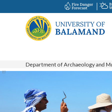
Department of Archaeology and M
