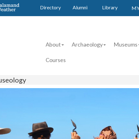
Directory
Alumni
Library
MY
About
Archaeology
Museums
Courses
useology