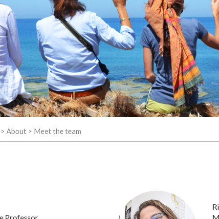
>
About
>
Meet the team
Ri
e Professor
M