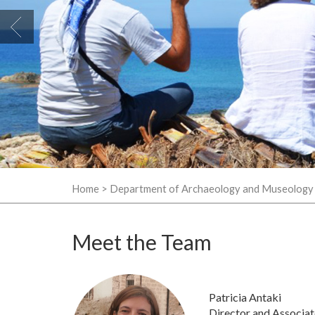
Home
>
Department of Archaeology and Museology
Meet the Team
Patricia Antaki
Director and Associat