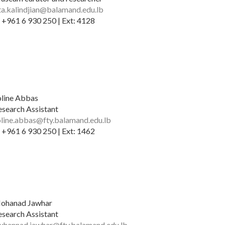
ita.kalindjian@balamand.edu.lb
 +961 6 930 250 | Ext: 4128
oline Abbas
esearch Assistant
oline.abbas@fty.balamand.edu.lb
 +961 6 930 250 | Ext: 1462
ohanad Jawhar
esearch Assistant
uhannad.jawhar@fty.balamand.edu.lb