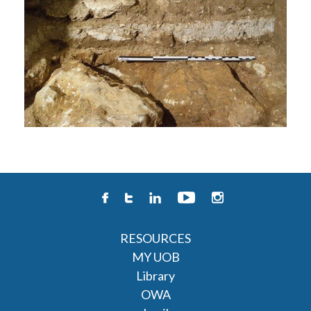
RESOURCES
MY UOB
Library
OWA