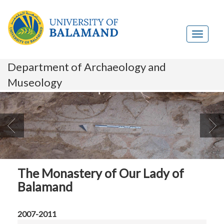
Department of Archaeology and
Museology

The Monastery of Our Lady of
Balamand
2007-2011