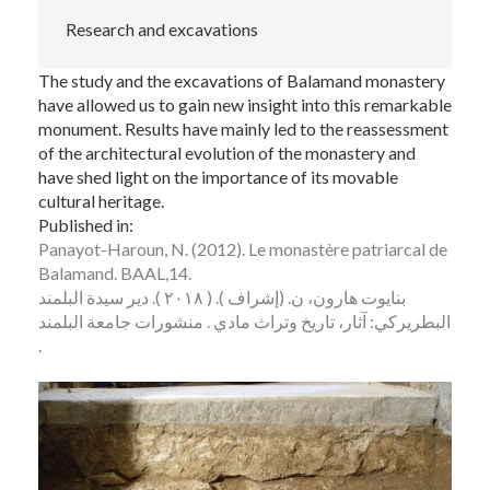
Research and excavations
The study and the excavations of Balamand monastery
have allowed us to gain new insight into this remarkable
monument. Results have mainly led to the reassessment
of the architectural evolution of the monastery and
have shed light on the importance of its movable
cultural heritage.
Published in:
Panayot-Haroun, N. (2012). Le monastère patriarcal de
Balamand. BAAL,14.
بنايوت هارون، ن. (إشراف ). ( ٢٠١٨ ). دير سيدة البلمند
البطريركي: آثار، تاريخ وتراث مادي . منشورات جامعة البلمند
.