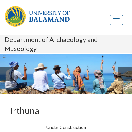
Department of Archaeology and
Museology

Irthuna
Under Construction