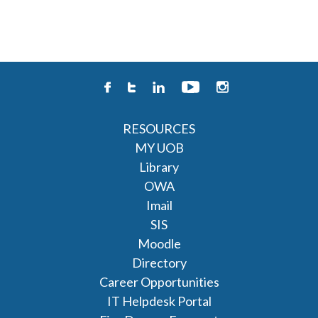
RESOURCES
MY UOB
Library
OWA
Imail
SIS
Moodle
Directory
Career Opportunities
IT Helpdesk Portal