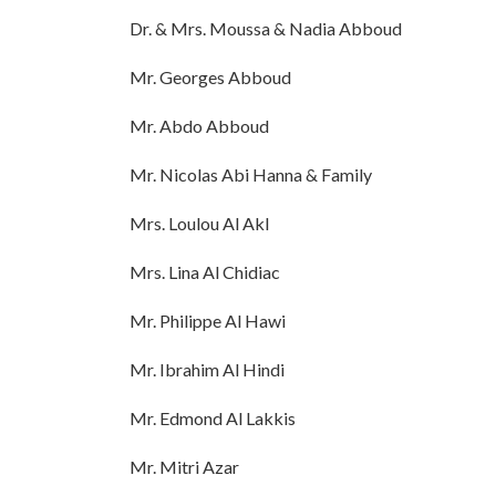
Dr. & Mrs. Moussa & Nadia Abboud
Mr. Georges Abboud
Mr. Abdo Abboud
Mr. Nicolas Abi Hanna & Family
Mrs. Loulou Al Akl
Mrs. Lina Al Chidiac
Mr. Philippe Al Hawi
Mr. Ibrahim Al Hindi
Mr. Edmond Al Lakkis
Mr. Mitri Azar