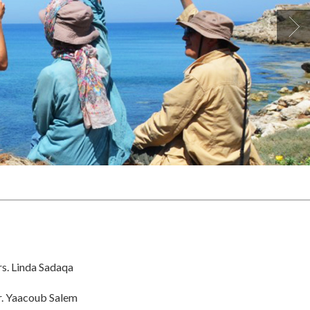
s. Linda Sadaqa
. Yaacoub Salem