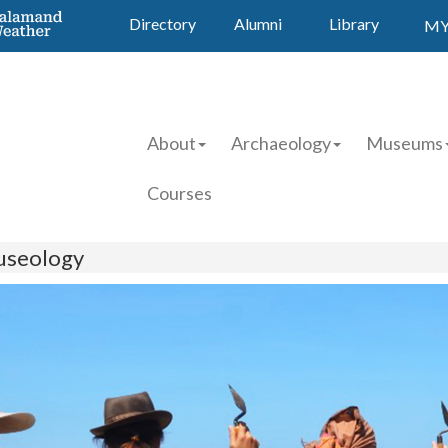
Directory
Alumni
Library
MY
About
Archaeology
Museums
Courses
useology