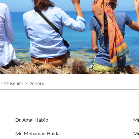
>
Museums
>
Donors
Dr. Amal Habib
Mr
Mr. Mohamad Haidar
Mr