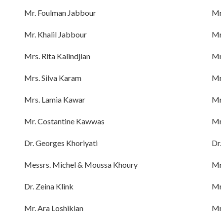
Mr. Foulman Jabbour
Mr
Mr. Khalil Jabbour
Mr
Mrs. Rita Kalindjian
Mr
Mrs. Silva Karam
Mr
Mrs. Lamia Kawar
Mr
Mr. Costantine Kawwas
Mr
Dr. Georges Khoriyati
Dr
Messrs. Michel & Moussa Khoury
Mr
Dr. Zeina Klink
Mr
Mr. Ara Loshikian
Mr