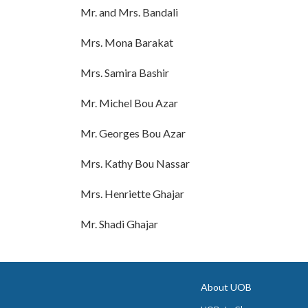
Mr. and Mrs. Bandali
Mrs. Mona Barakat
Mrs. Samira Bashir
Mr. Michel Bou Azar
Mr. Georges Bou Azar
Mrs. Kathy Bou Nassar
Mrs. Henriette Ghajar
Mr. Shadi Ghajar
About UOB