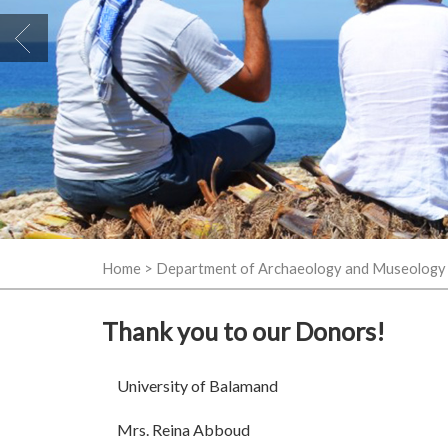
Home
>
Department of Archaeology and Museology
Thank you to our Donors!
University of Balamand
Mrs. Reina Abboud