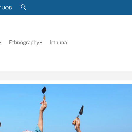
 UOB
Ethnography
Irthuna