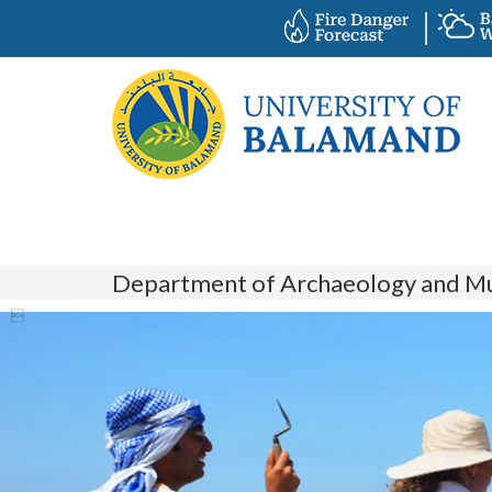
Department of Archaeology and M
