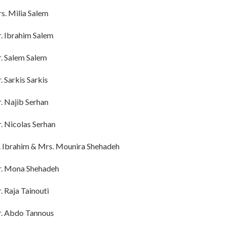
s. Milia Salem
. Ibrahim Salem
. Salem Salem
. Sarkis Sarkis
. Najib Serhan
. Nicolas Serhan
. Ibrahim & Mrs. Mounira Shehadeh
. Mona Shehadeh
. Raja Tainouti
. Abdo Tannous