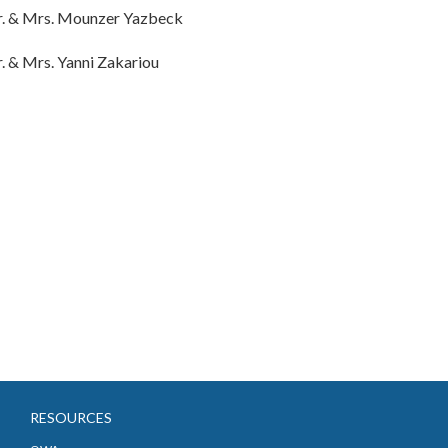
. & Mrs. Mounzer Yazbeck
. & Mrs. Yanni Zakariou
RESOURCES