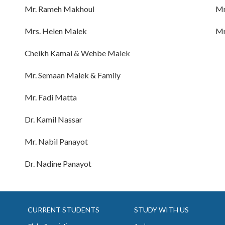
Mr. Rameh Makhoul
Mr
Mrs. Helen Malek
Mr
Cheikh Kamal & Wehbe Malek
Mr. Semaan Malek & Family
Mr. Fadi Matta
Dr. Kamil Nassar
Mr. Nabil Panayot
Dr. Nadine Panayot
CURRENT STUDENTS
STUDY WITH US