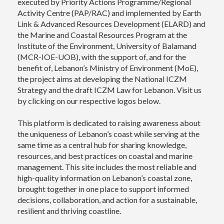
executed by Priority Actions Programme/Regional
Activity Centre (PAP/RAC) and implemented by Earth
Link & Advanced Resources Development (ELARD) and
the Marine and Coastal Resources Program at the
Institute of the Environment, University of Balamand
(MCR-IOE-UOB), with the support of, and for the
benefit of, Lebanon’s Ministry of Environment (MoE),
the project aims at developing the National ICZM
Strategy and the draft ICZM Law for Lebanon. Visit us
by clicking on our respective logos below.
This platform is dedicated to raising awareness about
the uniqueness of Lebanon’s coast while serving at the
same time as a central hub for sharing knowledge,
resources, and best practices on coastal and marine
management. This site includes the most reliable and
high-quality information on Lebanon’s coastal zone,
brought together in one place to support informed
decisions, collaboration, and action for a sustainable,
resilient and thriving coastline.