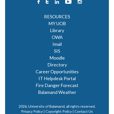
RESOURCES
MY UOB
Library
OWA
Imail
SIS
Moodle
Directory
Career Opportunities
IT Helpdesk Portal
Fire Danger Forecast
Balamand Weather
2026, University of Balamand, all rights reserved.
Privacy Policy | Copyright Policy |
Contact Us