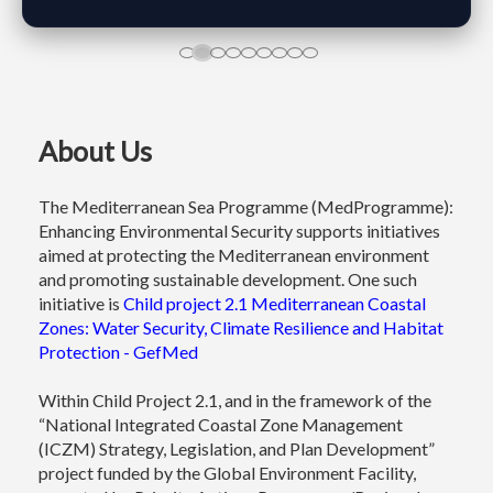
About Us
​
The Mediterranean Sea Programme (MedProgramme):
Enhancing Environmental Security supports initiatives
aimed at protecting the Mediterranean environment
and promoting sustainable development. One such
initiative is
Child project 2.1 Mediterranean Coastal
Zones: Water Security, Climate Resilience and Habitat
Protection - GefMed
Within Child Project 2.1, and in the framework of the
“National Integrated Coastal Zone Management
(ICZM) Strategy, Legislation, and Plan Development”
project funded by the Global Environment Facility,