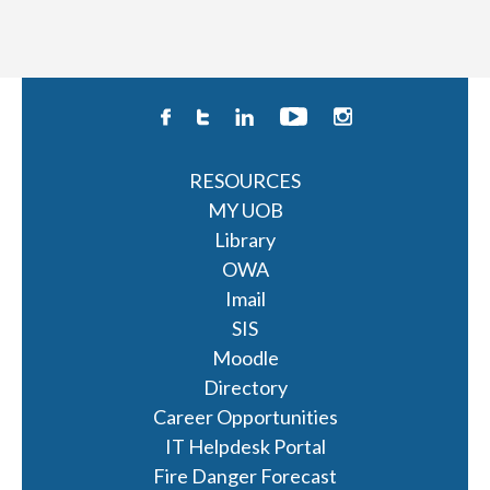
RESOURCES
MY UOB
Library
OWA
Imail
SIS
Moodle
Directory
Career Opportunities
IT Helpdesk Portal
Fire Danger Forecast