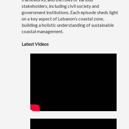
stakeholders, including civil society and
government institutions. Each episode sheds light
on a key aspect of Lebanon’s coastal zone,
building a holistic understanding of sustainable
coastal management.
Latest Videos