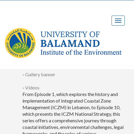
Media Center
-
Gallery banner
-
Videos
From Episode 1, which explores the history and
implementation of Integrated Coastal Zone
Management (ICZM) in Lebanon, to Episode 10,
which presents the ICZM National Strategy, this
series offers a comprehensive journey through
coastal initiatives, environmental challenges, legal
frameworks, and the roles of various