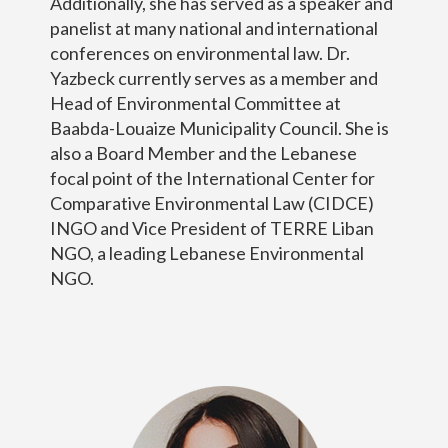
Additionally, she has served as a speaker and
panelist at many national and international
conferences on environmental law. Dr.
Yazbeck currently serves as a member and
Head of Environmental Committee at
Baabda-Louaize Municipality Council. She is
also a Board Member and the Lebanese
focal point of the International Center for
Comparative Environmental Law (CIDCE)
INGO and Vice President of TERRE Liban
NGO, a leading Lebanese Environmental
NGO.