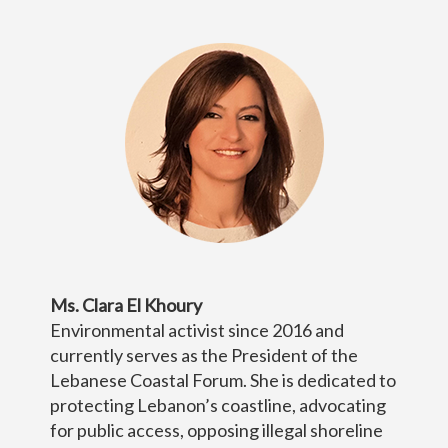
Ms. Clara El Khoury
Environmental activist since 2016 and
currently serves as the President of the
Lebanese Coastal Forum. She is dedicated to
protecting Lebanon’s coastline, advocating
for public access, opposing illegal shoreline