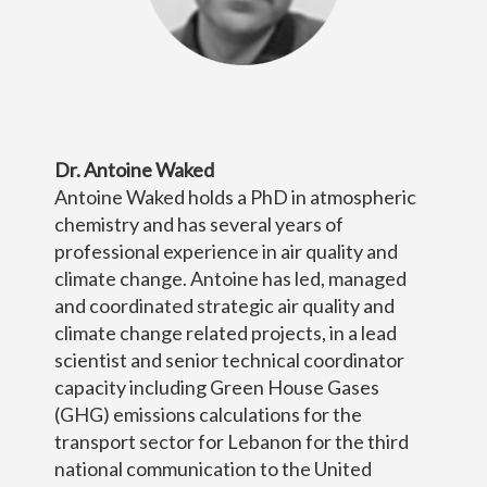
Dr. Antoine Waked
Antoine Waked holds a PhD in atmospheric
chemistry and has several years of
professional experience in air quality and
climate change. Antoine has led, managed
and coordinated strategic air quality and
climate change related projects, in a lead
scientist and senior technical coordinator
capacity including Green House Gases
(GHG) emissions calculations for the
transport sector for Lebanon for the third
national communication to the United