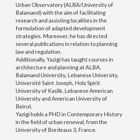
Urban Observatory (ALBA/University of
Balamand) with the aim of facilitating
research and assisting localities in the
formulation of adapted development
strategies. Moreover, he has directed
several publications in relation to planning
law and regulation.
Additionally, Yazigi has taught courses in
architecture and planning at ALBA,
Balamand University, Lebanese University,
Université Saint Joseph, Holy Spirit
University of Kaslik, Lebanese American
University and American University of
Beirut.
Yazigi holds a PHD in Contemporary History
in the field of urban renewal, from the
University of Bordeaux 3, France.