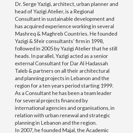
Dr. Serge Yazigi, architect, urban planner and
head of Yazigi Atelier, is a Regional
Consultant in sustainable development and
has acquired experience working in several
Mashreq & Maghreb Countries. He founded
Yazigi & Sfeir consultants’ firm in 1998,
followed in 2005 by Yazigi Atelier that he still
heads. In parallel, Yazigi acted as a senior
external Consultant for Dar Al Hadassah
Taleb & partners on all their architectural
and planning projects in Lebanon and the
region for a ten years period starting 1999.
As a Consultant he has been a team leader
for several projects financed by
international agencies and organisations, in
relation with urban renewal and strategic
planning in Lebanon and the region.
In 2007, he founded Majal, the Academic