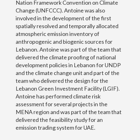
Nation Framework Convention on Climate
Change (UNFCCC). Antoine was also
involved in the development of the first
spatially resolved and temporally allocated
atmospheric emission inventory of
anthropogenic and biogenic sources for
Lebanon. Antoine was part of the team that
delivered the climate proofing of national
development policies in Lebanon for UNDP
and the climate change unit and part of the
team who delivered the design for the
Lebanon Green Investment Facility (LGIF).
Antoine has performed climate risk
assessment for several projects in the
MENA region and was part of the team that
delivered the feasibility study for an
emission trading system for UAE.