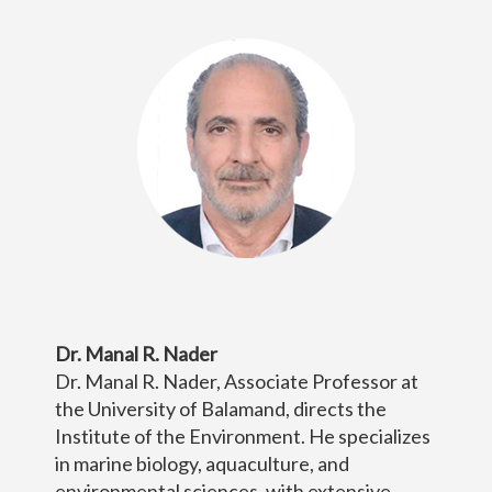
Dr. Manal R. Nader
Dr. Manal R. Nader, Associate Professor at
the University of Balamand, directs the
Institute of the Environment. He specializes
in marine biology, aquaculture, and
environmental sciences, with extensive