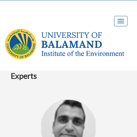
Experts