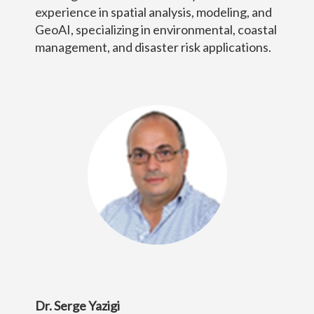
experience in spatial analysis, modeling, and
GeoAI, specializing in environmental, coastal
management, and disaster risk applications.
Dr. Serge Yazigi