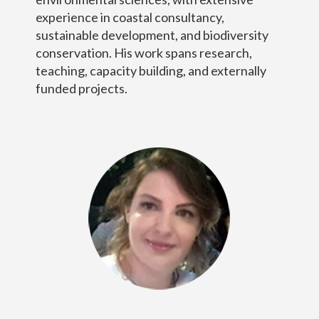
experience in coastal consultancy,
sustainable development, and biodiversity
conservation. His work spans research,
teaching, capacity building, and externally
funded projects.