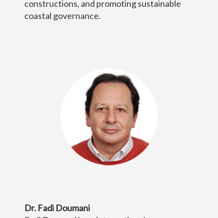
constructions, and promoting sustainable
coastal governance.
Dr. Fadi Doumani