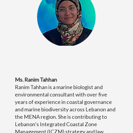
Ms. Ranim Tahhan
Ranim Tahhan is a marine biologist and
environmental consultant with over five
years of experience in coastal governance
and marine biodiversity across Lebanon and
the MENA region. She is contributing to
Lebanon’s Integrated Coastal Zone
Management (ICZM) strategy and law,