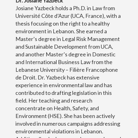
Dr. Josiane Yazbeck
Josiane Yazbeck holds a Ph.D. in Law from
Université Côte d’Azur (UCA, France), with a
thesis focusing on the right to a healthy
environment in Lebanon. She earned a
Master’s degree in Legal Risk Management
and Sustainable Development from UCA,
and another Master’s degree in Domestic
and International Business Law from the
Lebanese University – Filière Francophone
de Droit. Dr. Yazbeck has extensive
experience in environmental law and has
contributed to drafting legislation in this
field. Her teaching and research
concentrate on Health, Safety, and
Environment (HSE). She has been actively
involved in numerous campaigns addressing
environmental violations in Lebanon.