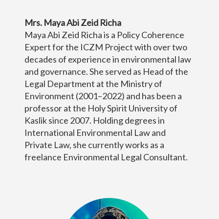
Mrs. Maya Abi Zeid Richa
Maya Abi Zeid Richa is a Policy Coherence
Expert for the ICZM Project with over two
decades of experience in environmental law
and governance. She served as Head of the
Legal Department at the Ministry of
Environment (2001–2022) and has been a
professor at the Holy Spirit University of
Kaslik since 2007. Holding degrees in
International Environmental Law and
Private Law, she currently works as a
freelance Environmental Legal Consultant.