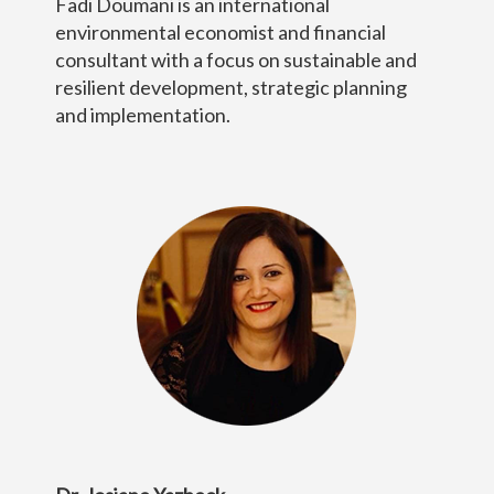
Fadi Doumani is an international
environmental economist and financial
consultant with a focus on sustainable and
resilient development, strategic planning
and implementation.