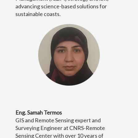
advancing science-based solutions for
sustainable coasts.
Eng. Samah Termos
GIS and Remote Sensing expert and
Surveying Engineer at CNRS-Remote
Sensing Center with over 10 years of