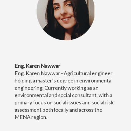
Eng. Karen Nawwar
Eng. Karen Nawwar - Agricultural engineer
holding a master’s degree in environmental
engineering. Currently working as an
environmental and social consultant, with a
primary focus on social issues and social risk
assessment both locally and across the
MENA region.