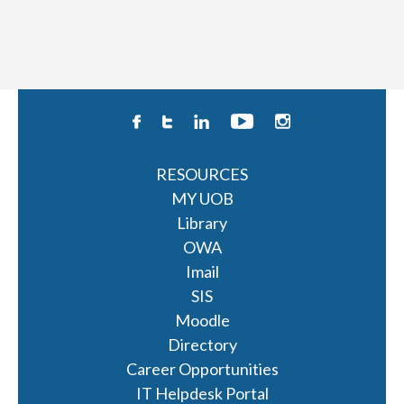
RESOURCES
MY UOB
Library
OWA
Imail
SIS
Moodle
Directory
Career Opportunities
IT Helpdesk Portal