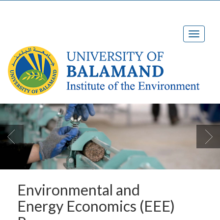

Environmental and
Energy Economics (EEE)