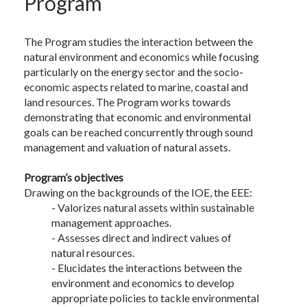
Program
The Program studies the interaction between the
natural environment and economics while focusing
particularly on the energy sector and the socio-
economic aspects related to marine, coastal and
land resources. The Program works towards
demonstrating that economic and environmental
goals can be reached concurrently through sound
management and valuation of natural assets.
Program’s objectives
Drawing on the backgrounds of the IOE, the EEE:
- Valorizes natural assets within sustainable
management approaches.
- Assesses direct and indirect values of
natural resources.
- Elucidates the interactions between the
environment and economics to develop
appropriate policies to tackle environmental