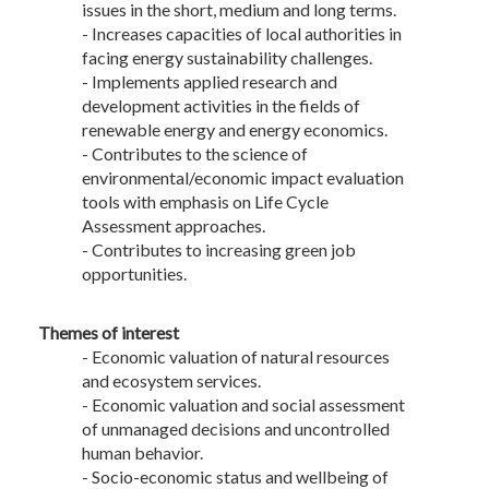
issues in the short, medium and long terms.
- Increases capacities of local authorities in
facing energy sustainability challenges.
- Implements applied research and
development activities in the fields of
renewable energy and energy economics.
- Contributes to the science of
environmental/economic impact evaluation
tools with emphasis on Life Cycle
Assessment approaches.
- Contributes to increasing green job
opportunities.
Themes of interest
- Economic valuation of natural resources
and ecosystem services.
- Economic valuation and social assessment
of unmanaged decisions and uncontrolled
human behavior.
- Socio-economic status and wellbeing of