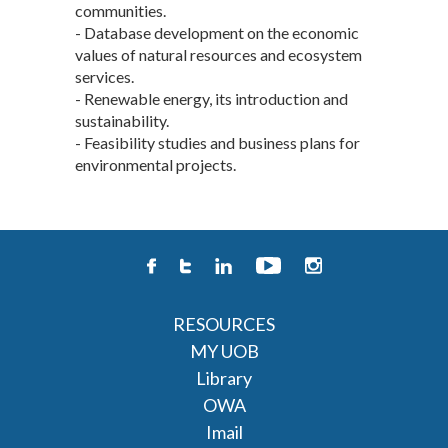
communities.
- Database development on the economic
values of natural resources and ecosystem
services.
- Renewable energy, its introduction and
sustainability.
- Feasibility studies and business plans for
environmental projects.
RESOURCES
MY UOB
Library
OWA
Imail