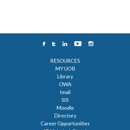
RESOURCES
MY UOB
Library
OWA
Imail
SIS
Moodle
Directory
Career Opportunities