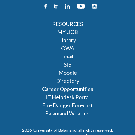
RESOURCES
MY UOB
Library
OWA
Imail
SIS
Moodle
Directory
Career Opportunities
IT Helpdesk Portal
Fire Danger Forecast
Balamand Weather
2026, University of Balamand, all rights reserved.