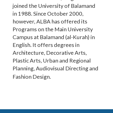
joined the University of Balamand
in 1988. Since October 2000,
however, ALBA has offered its
Programs on the Main University
Campus at Balamand (al-Kurah) in
English. It offers degrees in
Architecture, Decorative Arts,
Plastic Arts, Urban and Regional
Planning, Audiovisual Directing and
Fashion Design.