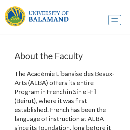
About the Faculty
The Académie Libanaise des Beaux-
Arts (ALBA) offers its entire
Program in French in Sin el-Fil
(Beirut), where it was first
established. French has been the
language of instruction at ALBA
since its foundation, long before it