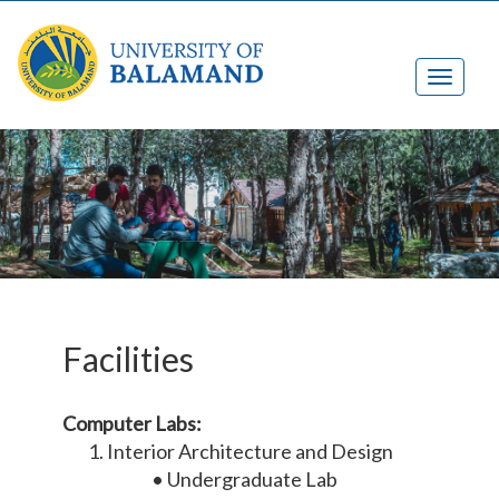
Facilities
Computer Labs:
Interior Architecture and Design
• Undergraduate Lab