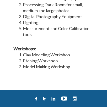
Processing Dark Room for small,
medium and large photos
Digital Photography Equipment
Lighting
Measurement and Color Calibration
tools
Workshops:
Clay Modeling Workshop
Etching Workshop
Model Making Workshop