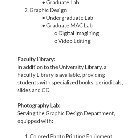
• Graduate Lab
Graphic Design
• Undergraduate Lab
• Graduate MAC Lab
o Digital Imagining
o Video Editing
Faculty Library:
In addition to the University Library, a
Faculty Library is available, providing
students with specialized books, periodicals,
slides and CD.
Photography Lab:
Serving the Graphic Design Department,
equipped with:
Colored Photo Printing Equipment