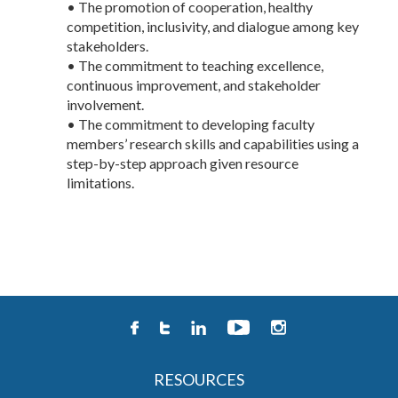
• The promotion of cooperation, healthy
competition, inclusivity, and dialogue among key
stakeholders.
• The commitment to teaching excellence,
continuous improvement, and stakeholder
involvement.
• The commitment to developing faculty
members’ research skills and capabilities using a
step-by-step approach given resource
limitations.
RESOURCES