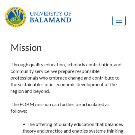
Mission
Through quality education, scholarly contribution, and
community service, we prepare responsible
professionals who embrace change and contribute to
the sustainable socio-economic development of the
region and beyond.
The FOBM mission can further be articulated as
follows:
• The offering of quality education that balances
theory and practice and enables systems thinking.