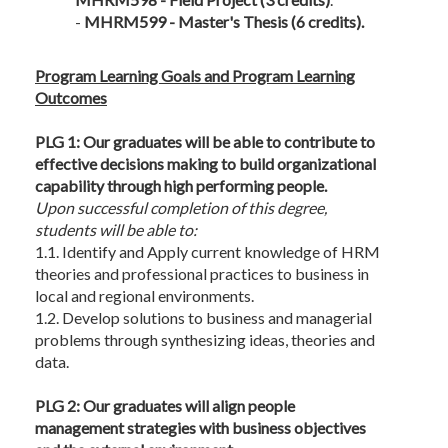
-
MHRM599 - Master's Thesis (6 credits).
Program Learning Goals and Program Learning
Outcomes
PLG 1: Our graduates will be able to contribute to
effective decisions making to build organizational
capability through high performing people.
Upon successful completion of this degree,
students will be able to:
1.1. Identify and Apply current knowledge of HRM
theories and professional practices to business in
local and regional environments.
1.2. Develop solutions to business and managerial
problems through synthesizing ideas, theories and
data.
PLG 2: Our graduates will align people
management strategies with business objectives