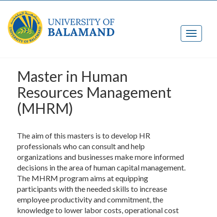
Master ​in Human
Resources Management
(MHRM)
The aim of this masters is to develop HR
professionals who can consult and help
organizations and businesses make more informed
decisions in the area of human capital management.
The MHRM program aims at equipping
participants with the needed skills to increase
employee productivity and commitment, the
knowledge to lower labor costs, operational cost