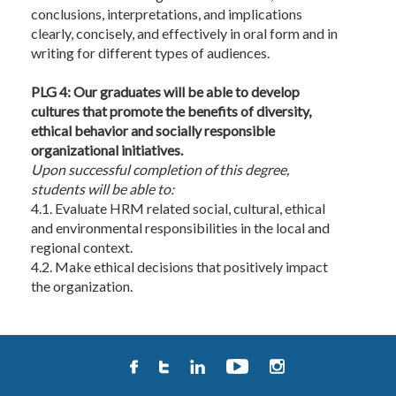
conclusions, interpretations, and implications
clearly, concisely, and effectively in oral form and in
writing for different types of audiences.
PLG 4: Our graduates will be able to develop
cultures that promote the benefits of diversity,
ethical behavior and socially responsible
organizational initiatives.
Upon
successful completion of this degree,
students will be able to:
4.1. Evaluate HRM related social, cultural, ethical
and environmental responsibilities in the local and
regional context.
4.2. Make ethical decisions that positively impact
the organization.