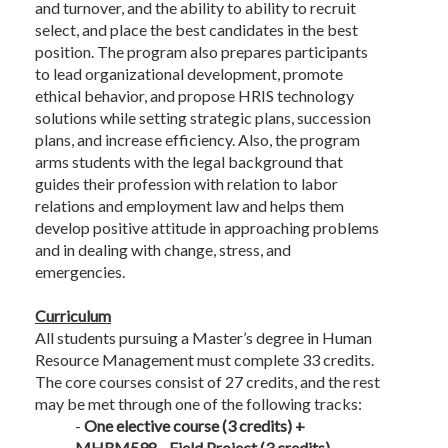
and turnover, and the ability to ability to recruit
select, and place the best candidates in the best
position. The program also prepares participants
to lead organizational development, promote
ethical behavior, and propose HRIS technology
solutions while setting strategic plans, succession
plans, and increase efficiency. Also, the program
arms students with the legal background that
guides their profession with relation to labor
relations and employment law and helps them
develop positive attitude in approaching problems
and in dealing with change, stress, and
emergencies.
Curriculum
All students pursuing a Master’s degree in Human
Resource Management must complete 33 credits.
The core courses consist of 27 credits, and the rest
may be met through one of the following tracks:
-
One elective course (3 credits) +
MHRM598 - Field Project (3 credits)
.