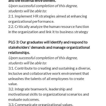
and the external environment.
Upon
successful completion of this degree,
students will be able to:
2.1. Implement HR strategies aimed at enhancing
organizational performance.
2.2. Critically analyze the human resource function
in the organization and link it to business strategy
PLG 3: Our graduates will identify and respond to
stakeholders’ demands and manage organizational
relationships.
Upon
successful completion of this degree,
students will be able to:
3.1. Contribute to creating and sustaining a diverse,
inclusive and collaborative work environment that
unleashes the talents of all employees to create
value.
3.2. Integrate teamwork, leadership and
motivational skills to organizational scenarios and
evaluate outcomes.
3.3. Communicate organizational values,