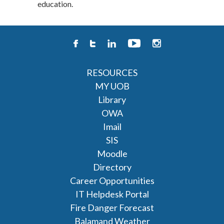
education.
RESOURCES
MY UOB
Library
OWA
Imail
SIS
Moodle
Directory
Career Opportunities
IT Helpdesk Portal
Fire Danger Forecast
Balamand Weather