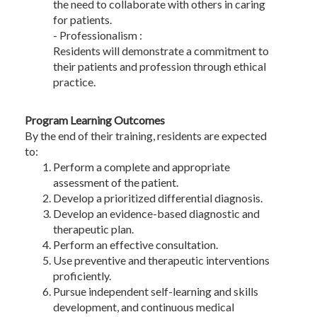
the need to collaborate with others in caring
for patients.
- Professionalism :
Residents will demonstrate a commitment to
their patients and profession through ethical
practice.
Program Learning Outcomes
By the end of their training, residents are expected
to:
Perform a complete and appropriate
assessment of the patient.
Develop a prioritized differential diagnosis.
Develop an evidence-based diagnostic and
therapeutic plan.
Perform an effective consultation.
Use preventive and therapeutic interventions
proficiently.
Pursue independent self-learning and skills
development, and continuous medical