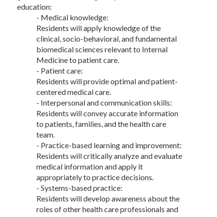
education:
- Medical knowledge:
Residents will apply knowledge of the
clinical, socio-behavioral, and fundamental
biomedical sciences relevant to Internal
Medicine to patient care.
- Patient care:
Residents will provide optimal and patient-
centered medical care.
- Interpersonal and communication skills:
Residents will convey accurate information
to patients, families, and the health care
team.
- Practice-based learning and improvement:
Residents will critically analyze and evaluate
medical information and apply it
appropriately to practice decisions.
- Systems-based practice:
Residents will develop awareness about the
roles of other health care professionals and