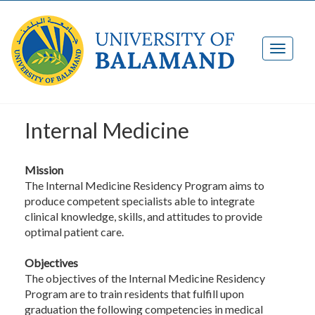
Internal Medicine
Mission
The Internal Medicine Residency Program aims to
produce competent specialists able to integrate
clinical knowledge, skills, and attitudes to provide
optimal patient care.
Objectives
The objectives of the Internal Medicine Residency
Program are to train residents that fulfill upon
graduation the following competencies in medical