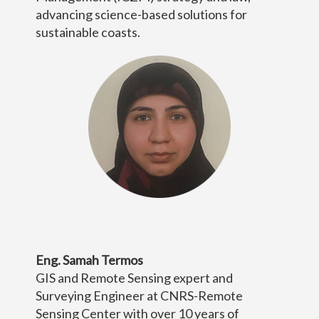
advancing science-based solutions for
sustainable coasts.
Eng. Samah Termos
GIS and Remote Sensing expert and
Surveying Engineer at CNRS-Remote
Sensing Center with over 10 years of