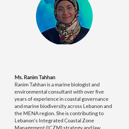
Ms. Ranim Tahhan
Ranim Tahhan is a marine biologist and
environmental consultant with over five
years of experience in coastal governance
and marine biodiversity across Lebanon and
the MENA region. She is contributing to
Lebanon’s Integrated Coastal Zone
Management (ICZM) strategy and law,