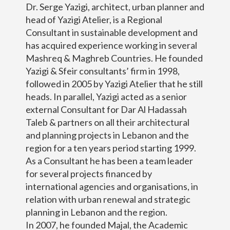
Dr. Serge Yazigi, architect, urban planner and
head of Yazigi Atelier, is a Regional
Consultant in sustainable development and
has acquired experience working in several
Mashreq & Maghreb Countries. He founded
Yazigi & Sfeir consultants’ firm in 1998,
followed in 2005 by Yazigi Atelier that he still
heads. In parallel, Yazigi acted as a senior
external Consultant for Dar Al Hadassah
Taleb & partners on all their architectural
and planning projects in Lebanon and the
region for a ten years period starting 1999.
As a Consultant he has been a team leader
for several projects financed by
international agencies and organisations, in
relation with urban renewal and strategic
planning in Lebanon and the region.
In 2007, he founded Majal, the Academic