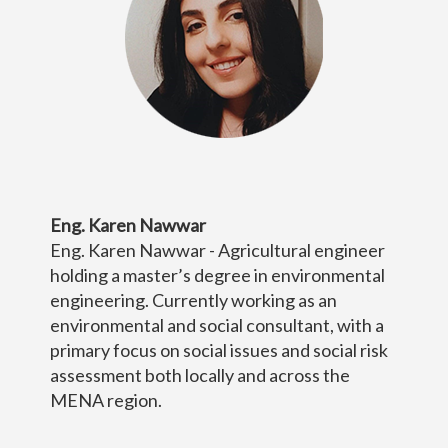
Eng. Karen Nawwar
Eng. Karen Nawwar - Agricultural engineer
holding a master’s degree in environmental
engineering. Currently working as an
environmental and social consultant, with a
primary focus on social issues and social risk
assessment both locally and across the
MENA region.