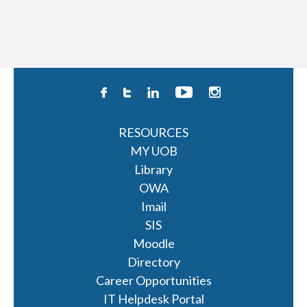
RESOURCES
MY UOB
Library
OWA
Imail
SIS
Moodle
Directory
Career Opportunities
IT Helpdesk Portal