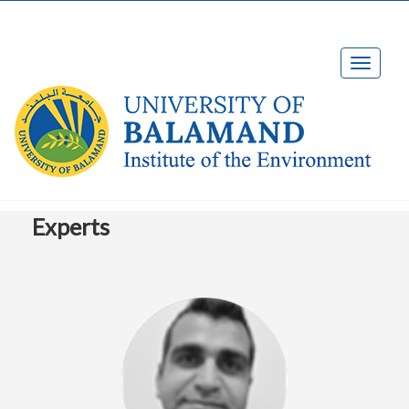
Experts