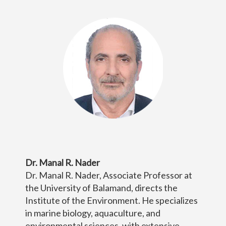
Dr. Manal R. Nader
Dr. Manal R. Nader, Associate Professor at
the University of Balamand, directs the
Institute of the Environment. He specializes
in marine biology, aquaculture, and
environmental sciences, with extensive