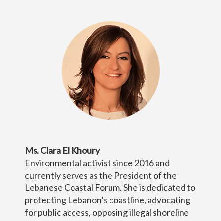
Ms. Clara El Khoury
Environmental activist since 2016 and
currently serves as the President of the
Lebanese Coastal Forum. She is dedicated to
protecting Lebanon’s coastline, advocating
for public access, opposing illegal shoreline