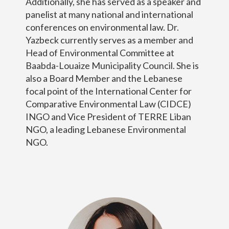
Additionally, she has served as a speaker and
panelist at many national and international
conferences on environmental law. Dr.
Yazbeck currently serves as a member and
Head of Environmental Committee at
Baabda-Louaize Municipality Council. She is
also a Board Member and the Lebanese
focal point of the International Center for
Comparative Environmental Law (CIDCE)
INGO and Vice President of TERRE Liban
NGO, a leading Lebanese Environmental
NGO.