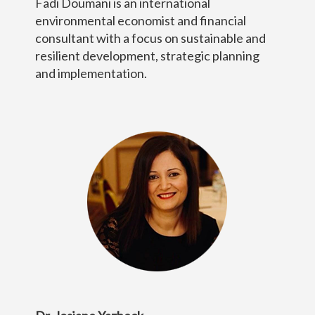
Fadi Doumani is an international
environmental economist and financial
consultant with a focus on sustainable and
resilient development, strategic planning
and implementation.