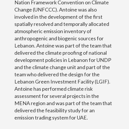
Nation Framework Convention on Climate
Change (UNFCCC). Antoine was also
involved in the development of the first
spatially resolved and temporally allocated
atmospheric emission inventory of
anthropogenic and biogenic sources for
Lebanon. Antoine was part of the team that
delivered the climate proofing of national
development policies in Lebanon for UNDP
and the climate change unit and part of the
team who delivered the design for the
Lebanon Green Investment Facility (LGIF).
Antoine has performed climate risk
assessment for several projects in the
MENA region and was part of the team that
delivered the feasibility study for an
emission trading system for UAE.