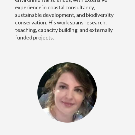
experience in coastal consultancy,
sustainable development, and biodiversity
conservation. His work spans research,
teaching, capacity building, and externally
funded projects.