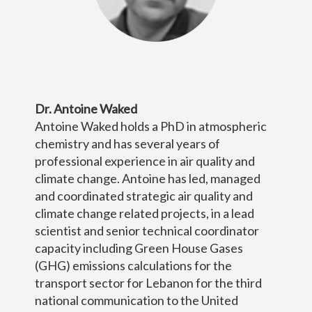
Dr. Antoine Waked
Antoine Waked holds a PhD in atmospheric
chemistry and has several years of
professional experience in air quality and
climate change. Antoine has led, managed
and coordinated strategic air quality and
climate change related projects, in a lead
scientist and senior technical coordinator
capacity including Green House Gases
(GHG) emissions calculations for the
transport sector for Lebanon for the third
national communication to the United