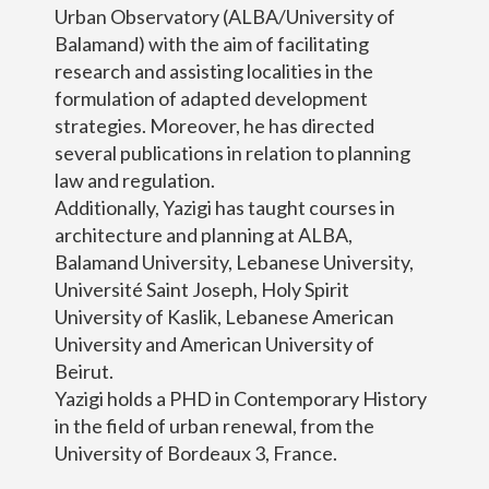
Urban Observatory (ALBA/University of
Balamand) with the aim of facilitating
research and assisting localities in the
formulation of adapted development
strategies. Moreover, he has directed
several publications in relation to planning
law and regulation.
Additionally, Yazigi has taught courses in
architecture and planning at ALBA,
Balamand University, Lebanese University,
Université Saint Joseph, Holy Spirit
University of Kaslik, Lebanese American
University and American University of
Beirut.
Yazigi holds a PHD in Contemporary History
in the field of urban renewal, from the
University of Bordeaux 3, France.