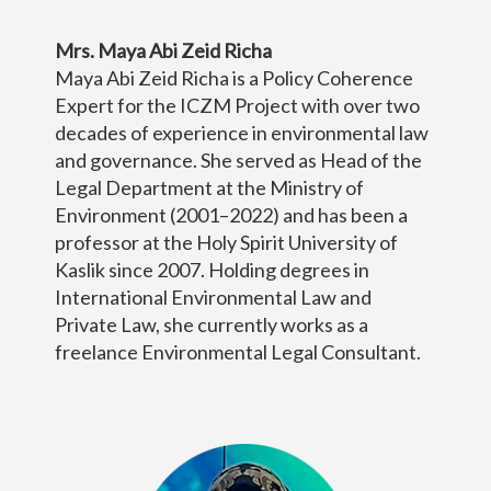
Mrs. Maya Abi Zeid Richa
Maya Abi Zeid Richa is a Policy Coherence
Expert for the ICZM Project with over two
decades of experience in environmental law
and governance. She served as Head of the
Legal Department at the Ministry of
Environment (2001–2022) and has been a
professor at the Holy Spirit University of
Kaslik since 2007. Holding degrees in
International Environmental Law and
Private Law, she currently works as a
freelance Environmental Legal Consultant.