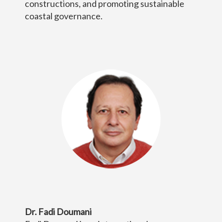
constructions, and promoting sustainable
coastal governance.
Dr. Fadi Doumani