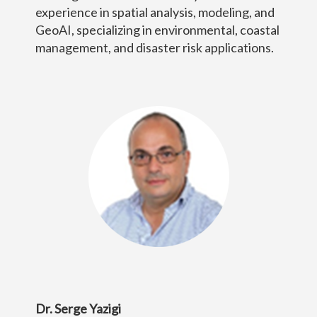
experience in spatial analysis, modeling, and
GeoAI, specializing in environmental, coastal
management, and disaster risk applications.
Dr. Serge Yazigi