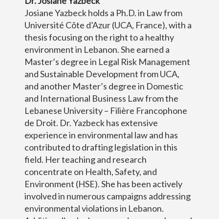
Dr. Josiane Yazbeck
Josiane Yazbeck holds a Ph.D. in Law from
Université Côte d’Azur (UCA, France), with a
thesis focusing on the right to a healthy
environment in Lebanon. She earned a
Master’s degree in Legal Risk Management
and Sustainable Development from UCA,
and another Master’s degree in Domestic
and International Business Law from the
Lebanese University – Filière Francophone
de Droit. Dr. Yazbeck has extensive
experience in environmental law and has
contributed to drafting legislation in this
field. Her teaching and research
concentrate on Health, Safety, and
Environment (HSE). She has been actively
involved in numerous campaigns addressing
environmental violations in Lebanon.