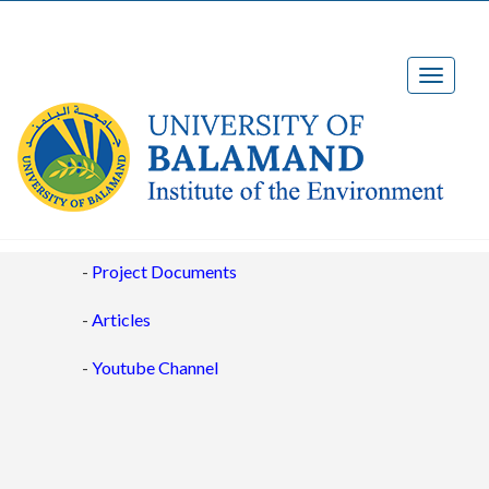
Project Outputs
-
Project Documents
-
Articles
-
Youtube Channel