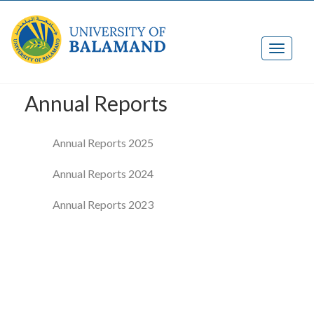
Annual Reports
Annual Reports 2025
Annual Reports 2024
Annual Reports 2023