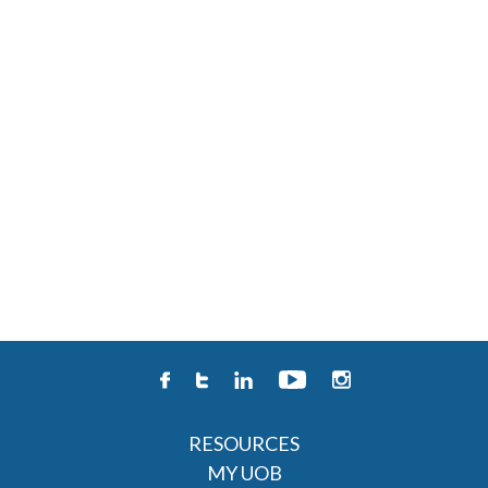
RESOURCES
MY UOB