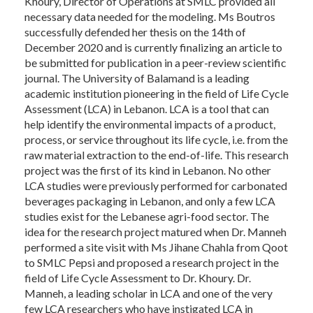
Khoury, Director of Operations at SMLC provided all
necessary data needed for the modeling. Ms Boutros
successfully defended her thesis on the 14th of
December 2020 and is currently finalizing an article to
be submitted for publication in a peer-review scientific
journal. The University of Balamand is a leading
academic institution pioneering in the field of Life Cycle
Assessment (LCA) in Lebanon. LCA is a tool that can
help identify the environmental impacts of a product,
process, or service throughout its life cycle, i.e. from the
raw material extraction to the end-of-life. This research
project was the first of its kind in Lebanon. No other
LCA studies were previously performed for carbonated
beverages packaging in Lebanon, and only a few LCA
studies exist for the Lebanese agri-food sector. The
idea for the research project matured when Dr. Manneh
performed a site visit with Ms Jihane Chahla from Qoot
to SMLC Pepsi and proposed a research project in the
field of Life Cycle Assessment to Dr. Khoury. Dr.
Manneh, a leading scholar in LCA and one of the very
few LCA researchers who have instigated LCA in