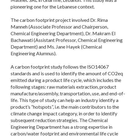
pioneering one for the Lebanese context.
The carbon footprint project involved Dr. Rima
Manneh (Associate Professor and Chairperson,
Chemical Engineering Department), Dr. Makram El
Bachawati (Assistant Professor, Chemical Engineering
Department) and Ms. Jane Hayek (Chemical
Engineering Alumnus).
A carbon footprint study follows the ISO14067
standards and is used to identify the amount of CO2eq
emitted during a product life cycle, which includes the
following stages: raw materials extraction, product
manufacture/assembly, transportation, use, and end-of-
life. This type of study can help an industry identify a
product’s “hotspots”, i.e. the main contributors to the
climate change impact category, in order to identify
subsequent reduction strategies. The Chemical
Engineering Department has a strong expertise in
carbon/water footprint and environmental life cycle