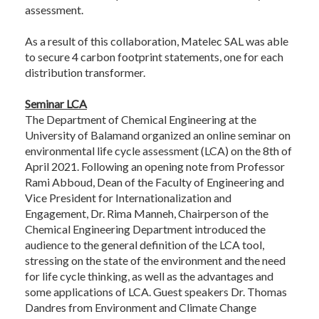
assessment.
As a result of this collaboration, Matelec SAL was able
to secure 4 carbon footprint statements, one for each
distribution transformer.
Seminar LCA
The Department of Chemical Engineering at the
University of Balamand organized an online seminar on
environmental life cycle assessment (LCA) on the 8th of
April 2021. Following an opening note from Professor
Rami Abboud, Dean of the Faculty of Engineering and
Vice President for Internationalization and
Engagement, Dr. Rima Manneh, Chairperson of the
Chemical Engineering Department introduced the
audience to the general definition of the LCA tool,
stressing on the state of the environment and the need
for life cycle thinking, as well as the advantages and
some applications of LCA. Guest speakers Dr. Thomas
Dandres from Environment and Climate Change