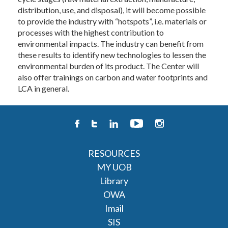
distribution, use, and disposal), it will become possible
to provide the industry with “hotspots”, i.e. materials or
processes with the highest contribution to
environmental impacts. The industry can benefit from
these results to identify new technologies to lessen the
environmental burden of its product. The Center will
also offer trainings on carbon and water footprints and
LCA in general.
RESOURCES
MY UOB
Library
OWA
Imail
SIS