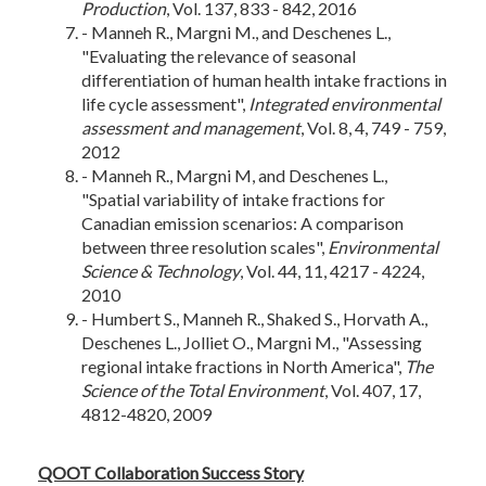
Production
, Vol. 137, 833 - 842, 2016
- Manneh R., Margni M., and Deschenes L.,
"Evaluating the relevance of seasonal
differentiation of human health intake fractions in
life cycle assessment",
Integrated environmental
assessment and management
, Vol. 8, 4, 749 - 759,
2012
- Manneh R., Margni M, and Deschenes L.,
"Spatial variability of intake fractions for
Canadian emission scenarios: A comparison
between three resolution scales",
Environmental
Science & Technology
, Vol. 44, 11, 4217 - 4224,
2010
- Humbert S., Manneh R., Shaked S., Horvath A.,
Deschenes L., Jolliet O., Margni M., "Assessing
regional intake fractions in North America",
The
Science of the Total Environment
, Vol. 407, 17,
4812-4820, 2009
QOOT Collaboration Success Story