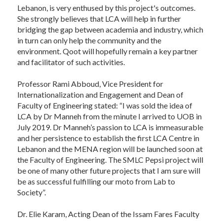
Lebanon, is very enthused by this project's outcomes.
She strongly believes that LCA will help in further
bridging the gap between academia and industry, which
in turn can only help the community and the
environment. Qoot will hopefully remain a key partner
and facilitator of such activities.
Professor Rami Abboud, Vice President for
Internationalization and Engagement and Dean of
Faculty of Engineering stated: “I was sold the idea of
LCA by Dr Manneh from the minute I arrived to UOB in
July 2019. Dr Manneh’s passion to LCA is immeasurable
and her persistence to establish the first LCA Centre in
Lebanon and the MENA region will be launched soon at
the Faculty of Engineering. The SMLC Pepsi project will
be one of many other future projects that I am sure will
be as successful fulfilling our moto from Lab to
Society”.
Dr. Elie Karam, Acting Dean of the Issam Fares Faculty