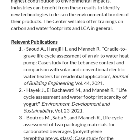
highest contribution to environmental impacts.
Industries can benefit from these results to identify
new technologies to lessen the environmental burden of
their products. The Center will also offer trainings on
carbon and water footprints and LCA in general.
Relevant Publications
- Saoud A., Harajli H., and Manneh R., “Cradle-to-
grave life cycle assessment of an air to water heat
pump: Case study for the Lebanese context and
comparison with solar and conventional electric
water heaters for residential application”,
Journal
of Building Engineering
, Vol. 44, 2021.
- Hayek J., El Bachawati M., and Manneh R., "Life
cycle assessment and water footprint scarcity of
yogurt",
Environment, Development and
Sustainability
, Vol. 23, 2021.
- Boutros M., Saba S., and Manneh R., Life cycle
assessment of two packaging materials for
carbonated beverages (polyethylene
terephthalate vs. glass): Case study for the