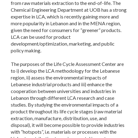
from raw materials extraction to the end-of-life. The
Chemical Engineering Department at UOB has a strong
expertise in LCA, which is recently gaining more and
more popularity in Lebanon and in the MENA region,
given the need for consumers for “greener” products.
LCA can be used for product
development/optimization, marketing, and public
policy making.
The purposes of the Life Cycle Assessment Center are
to i) develop the LCA methodology for the Lebanese
region, ii) assess the environmental impacts of
Lebanese industrial products and iii) enhance the
cooperation between universities and industries in
Lebanon through different LCA research and case
studies. By studying the environmental impacts of a
product throughout its life cycle stages (raw material
extraction, manufacture, distribution, use, and
disposal), it will become possible to provide industries
with “hotspots”, i.e. materials or processes with the