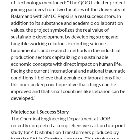
of Technology mentioned: “The QOOT cluster project
joining partners from two faculties of the University of
Balamand with SMLC Pepsi is a real success story. In
addition to its substance and academic collaboration
values, the project symbolizes the real value of
sustainable development by developing strong and
tangible working relations exploiting science
fundamentals and research methods in the industrial
production sectors capitalizing on sustainable
economic concepts with direct impact on human life.
Facing the current international and national traumatic
conditions, I believe that genuine collaborations like
this one can keep our hope alive that things can be
improved and that small countries like Lebanon can be
developed.”
Matelec s.a.l. Success Story
The Chemical Engineering Department at UOB
recently completed a comprehensive carbon footprint
study for 4 Distribution Transformers produced by
Matelec SAL in Gharfine, Lebanon. This study was a