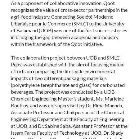
As a proponent of collaborative innovation, Qoot
recognizes the value of cross-sector partnerships in the
agri-food industry. Connecting Société Moderne
Libanaise pour le Commerce (SMLC) to the University
of Balamand (UOB) was one of the first success stories
in bridging the gap between academia and industry
within the framework of the Qoot initiative.
The collaboration project between UOB and SMLC
Pepsi was established with the aim of focusing mutual
efforts on comparing the life cycle environmental
impacts of two different packaging materials
(polyethylene terephthalate and glass) for carbonated
beverages. The project was conducted by a UOB
Chemical Engineering Master’s student, Ms. Marleine
Boutros, and was co-supervised by Dr. Rima Manneh,
Associate Professor and Chairperson of the Chemical
Engineering Department at the Faculty of Engineering
at UOB, and Dr. Sabine Saba, Assistant Professor at the
Issam Fares Faculty of Technology at UOB. Dr. Shady