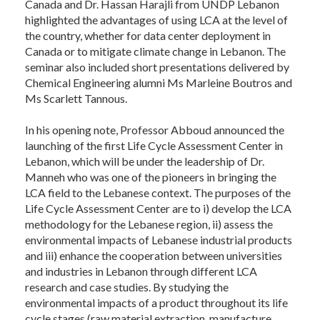
Canada and Dr. Hassan Harajli from UNDP Lebanon
highlighted the advantages of using LCA at the level of
the country, whether for data center deployment in
Canada or to mitigate climate change in Lebanon. The
seminar also included short presentations delivered by
Chemical Engineering alumni Ms Marleine Boutros and
Ms Scarlett Tannous.
In his opening note, Professor Abboud announced the
launching of the first Life Cycle Assessment Center in
Lebanon, which will be under the leadership of Dr.
Manneh who was one of the pioneers in bringing the
LCA field to the Lebanese context. The purposes of the
Life Cycle Assessment Center are to i) develop the LCA
methodology for the Lebanese region, ii) assess the
environmental impacts of Lebanese industrial products
and iii) enhance the cooperation between universities
and industries in Lebanon through different LCA
research and case studies. By studying the
environmental impacts of a product throughout its life
cycle stages (raw material extraction, manufacture,