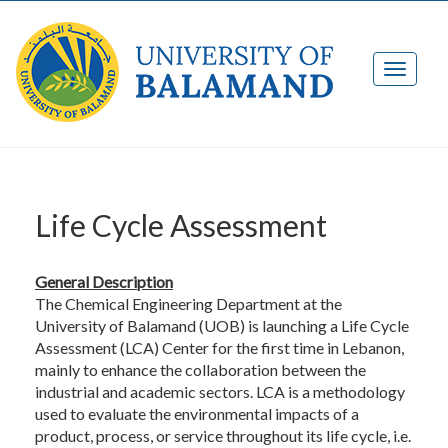
Life Cycle Assessment
General Description
The Chemical Engineering Department at the
University of Balamand (UOB) is launching a Life Cycle
Assessment (LCA) Center for the first time in Lebanon,
mainly to enhance the collaboration between the
industrial and academic sectors. LCA is a methodology
used to evaluate the environmental impacts of a
product, process, or service throughout its life cycle, i.e.