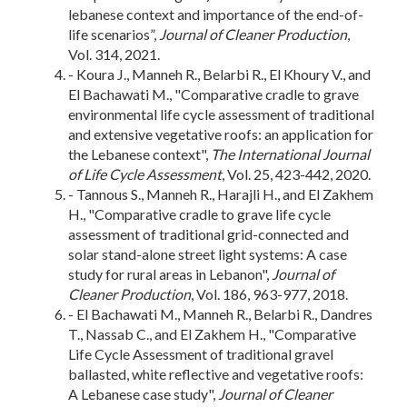
lebanese context and importance of the end-of-
life scenarios”,
Journal of Cleaner Production
,
Vol. 314, 2021.
- Koura J., Manneh R., Belarbi R., El Khoury V., and
El Bachawati M., "Comparative cradle to grave
environmental life cycle assessment of traditional
and extensive vegetative roofs: an application for
the Lebanese context",
The International Journal
of Life Cycle Assessment
, Vol. 25, 423-442, 2020.
- Tannous S., Manneh R., Harajli H., and El Zakhem
H., "Comparative cradle to grave life cycle
assessment of traditional grid-connected and
solar stand-alone street light systems: A case
study for rural areas in Lebanon",
Journal of
Cleaner Production
, Vol. 186, 963-977, 2018.
- El Bachawati M., Manneh R., Belarbi R., Dandres
T., Nassab C., and El Zakhem H., "Comparative
Life Cycle Assessment of traditional gravel
ballasted, white reflective and vegetative roofs:
A Lebanese case study",
Journal of Cleaner