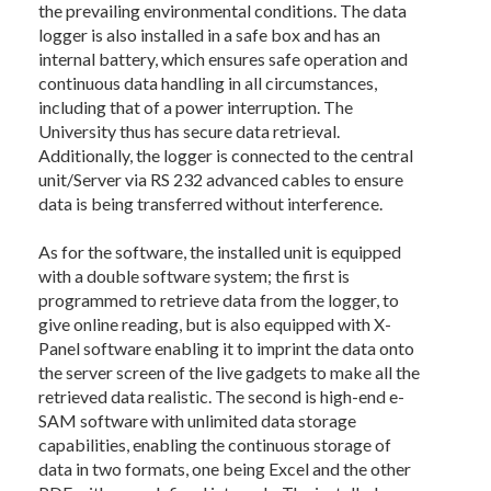
the prevailing environmental conditions. The data
logger is also installed in a safe box and has an
internal battery, which ensures safe operation and
continuous data handling in all circumstances,
including that of a power interruption. The
University thus has secure data retrieval.
Additionally, the logger is connected to the central
unit/Server via RS 232 advanced cables to ensure
data is being transferred without interference.
As for the software, the installed unit is equipped
with a double software system; the first is
programmed to retrieve data from the logger, to
give online reading, but is also equipped with X-
Panel software enabling it to imprint the data onto
the server screen of the live gadgets to make all the
retrieved data realistic. The second is high-end e-
SAM software with unlimited data storage
capabilities, enabling the continuous storage of
data in two formats, one being Excel and the other