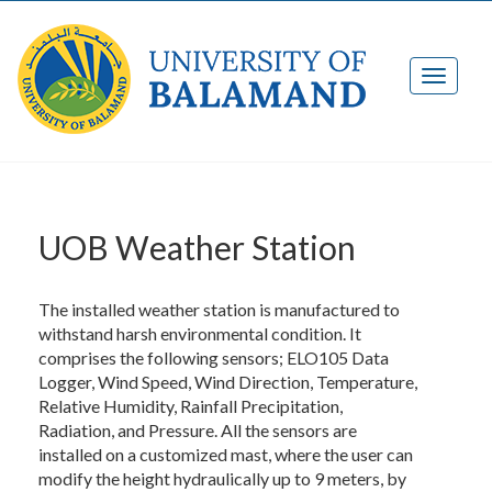
UOB Weather Station
The installed weather station is manufactured to
withstand harsh environmental condition. It
comprises the following sensors; ELO105 Data
Logger, Wind Speed, Wind Direction, Temperature,
Relative Humidity, Rainfall Precipitation,
Radiation, and Pressure. All the sensors are
installed on a customized mast, where the user can
modify the height hydraulically up to 9 meters, by