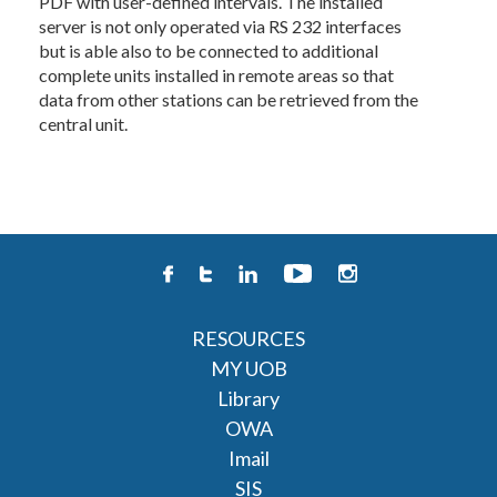
PDF with user-defined intervals. The installed
server is not only operated via RS 232 interfaces
but is able also to be connected to additional
complete units installed in remote areas so that
data from other stations can be retrieved from the
central unit.
RESOURCES
MY UOB
Library
OWA
Imail
SIS