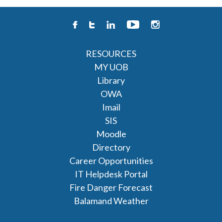
RESOURCES
MY UOB
Library
OWA
Imail
SIS
Moodle
Directory
Career Opportunities
IT Helpdesk Portal
Fire Danger Forecast
Balamand Weather