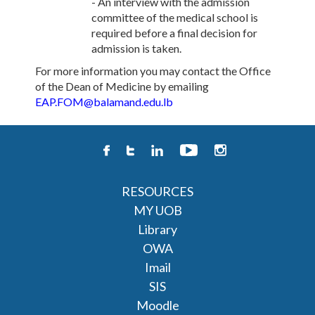
- An interview with the admission
committee of the medical school is
required before a final decision for
admission is taken.
For more information you may contact the Office
of the Dean of Medicine by emailing
EAP.FOM@balamand.edu.lb
RESOURCES
MY UOB
Library
OWA
Imail
SIS
Moodle