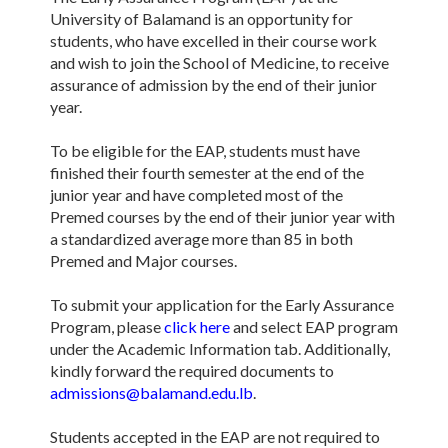
University of Balamand is an opportunity for
students, who have excelled in their course work
and wish to join the School of Medicine, to receive
assurance of admission by the end of their junior
year.
To be eligible for the EAP, students must have
finished their fourth semester at the end of the
junior year and have completed most of the
Premed courses by the end of their junior year with
a standardized average more than 85 in both
Premed and Major courses.
To submit your application for the Early Assurance
Program, please
click here
and select EAP program
under the Academic Information tab. Additionally,
kindly forward the required documents to
admissions@balamand.edu.lb
.
Students accepted in the EAP are not required to