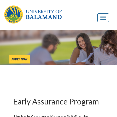
Early Assurance Program
The Early Assurance Program (EAP) at the