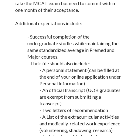
take the MCAT exam but need to commit within
one month of their acceptance.
Additional expectations include:
- Successful completion of the
undergraduate studies while maintaining the
same standardized average in Premed and
Major courses.
- Their file should also include:
- A personal statement (can be filled at
the end of your online application under
Personal Information)
- An official transcript (UOB graduates
are exempt from submitting a
transcript)
- Two letters of recommendation
- A List of the extracurricular activities
and medically-related work experience
(volunteering, shadowing, research)