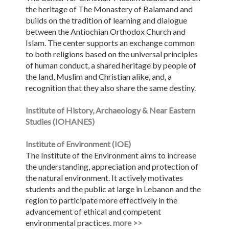
the heritage of The Monastery of Balamand and
builds on the tradition of learning and dialogue
between the Antiochian Orthodox Church and
Islam. The center supports an exchange common
to both religions based on the universal principles
of human conduct, a shared heritage by people of
the land, Muslim and Christian alike, and, a
recognition that they also share the same destiny.
Institute of History, Archaeology & Near Eastern
Studies (IOHANES)
Institute of Environment (IOE)
The Institute of the Environment aims to increase
the understanding, appreciation and protection of
the natural environment. It actively motivates
students and the public at large in Lebanon and the
region to participate more effectively in the
advancement of ethical and competent
environmental practices.
more >>