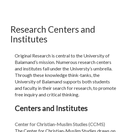
Research Centers and
Institutes
Original Research is central to the University of
Balamand’s mission. Numerous research centers
and institutes fall under the Universty’s umbrella.
Through these knowledge think-tanks, the
University of Balamand supports both students
and faculty in their search for research, to promote
free inquiry and critical thinking.
Centers and Institutes
Center for Christian-Muslim Studies (CCMS)
The Center for Christian-Muslim Studies draws on