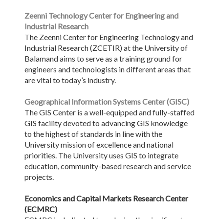
Zeenni Technology Center for Engineering and
Industrial Research
The Zeenni Center for Engineering Technology and
Industrial Research (ZCETIR) at the University of
Balamand aims to serve as a training ground for
engineers and technologists in different areas that
are vital to today’s industry.
Geographical Information Systems Center (GISC)
The GIS Center is a well-equipped and fully-staffed
GIS facility devoted to advancing GIS knowledge
to the highest of standards in line with the
University mission of excellence and national
priorities. The University uses GIS to integrate
education, community-based research and service
projects.
Economics and Capital Markets Research Center
(ECMRC)