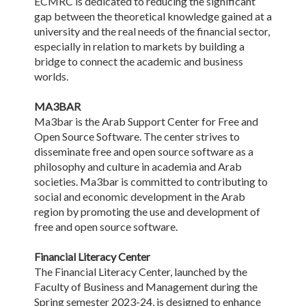
ECMRC is dedicated to reducing the significant
gap between the theoretical knowledge gained at a
university and the real needs of the financial sector,
especially in relation to markets by building a
bridge to connect the academic and business
worlds.
MA3BAR
Ma3bar is the Arab Support Center for Free and
Open Source Software. The center strives to
disseminate free and open source software as a
philosophy and culture in academia and Arab
societies. Ma3bar is committed to contributing to
social and economic development in the Arab
region by promoting the use and development of
free and open source software.
Financial Literacy Center
The Financial Literacy Center, launched by the
Faculty of Business and Management during the
Spring semester 2023-24, is designed to enhance