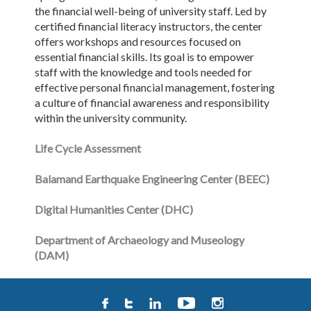
the financial well-being of university staff. Led by
certified financial literacy instructors, the center
offers workshops and resources focused on
essential financial skills. Its goal is to empower
staff with the knowledge and tools needed for
effective personal financial management, fostering
a culture of financial awareness and responsibility
within the university community.
Life Cycle Assessment
Balamand Earthquake Engineering Center (BEEC)
Digital Humanities Center (DHC)
Department of Archaeology and Museology
(DAM)