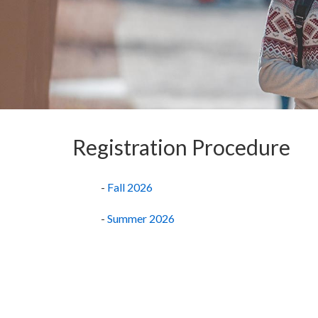
Registration Procedure
-
Fall 2026
-
Summer 2026