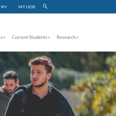
rary
MY UOB
ts
Current Students
Research