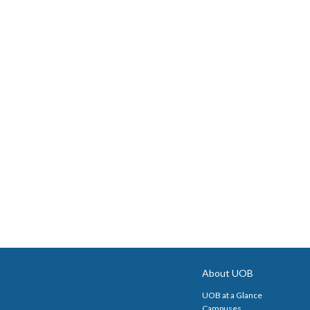
About UOB
UOB at a Glance
Campuses