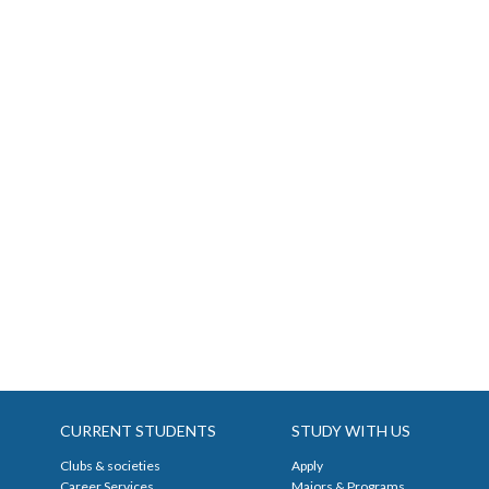
CURRENT STUDENTS
STUDY WITH US
Clubs & societies
Apply
Career Services
Majors & Programs