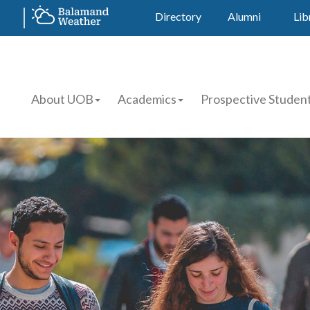
Directory
Alumni
Lib
About UOB
Academics
Prospective Studen