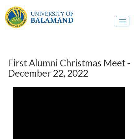
First Alumni Christmas Meet -
December 22, 2022