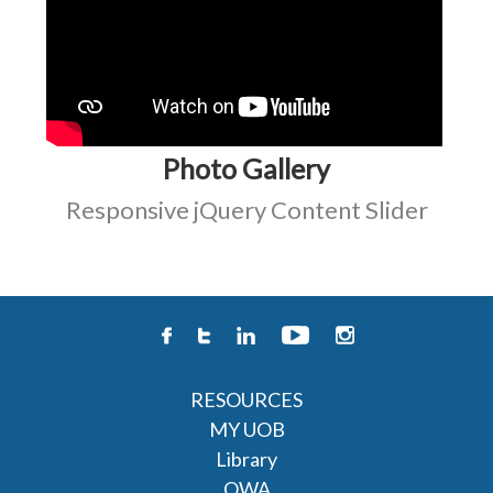
Photo Gallery
Responsive jQuery Content Slider
RESOURCES
MY UOB
Library
OWA