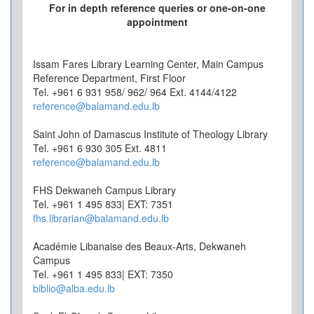
For in depth reference queries or one-on-one
appointment
Issam Fares Library Learning Center, Main Campus
Reference Department, First Floor
Tel. +961 6 931 958/ 962/ 964 Ext. 4144/4122
reference@balamand.edu.lb
Saint John of Damascus Institute of Theology Library
Tel. +961 6 930 305 Ext. 4811
reference@balamand.edu.lb
FHS Dekwaneh Campus Library
Tel. +961 1 495 833| EXT: 7351
fhs.librarian@balamand.edu.lb
Académie Libanaise des Beaux-Arts, Dekwaneh
Campus
Tel. +961 1 495 833| EXT: 7350
biblio@alba.edu.lb