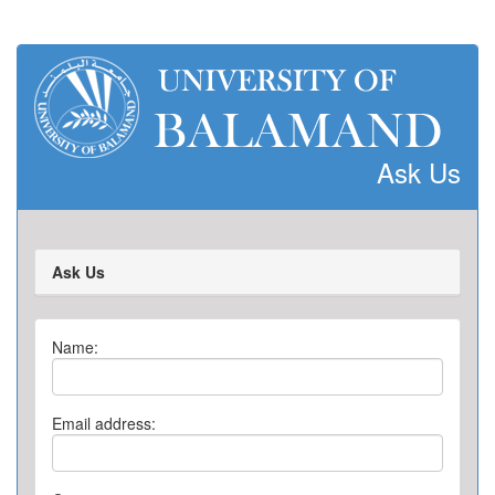
Ask Us
Ask Us
Name:
Email address: