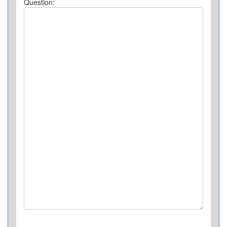
Question: